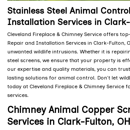
Stainless Steel Animal Contro
Installation Services in Clark
Cleveland Fireplace & Chimney Service offers top-
Repair and Installation Services in Clark-Fulton
unwanted wildlife intrusions. Whether it is repair
steel screens, we ensure that your property is eff
our expertise and quality materials, you can trus
lasting solutions for animal control. Don't let wi
today at Cleveland Fireplace & Chimney Service for
services.
Chimney Animal Copper Scre
Services in Clark-Fulton, O