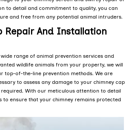
on to detail and commitment to quality, you can
ure and free from any potential animal intruders.
Repair And Installation
H
 wide range of animal prevention services and
anted wildlife animals from your property, we will
r top-of-the-line prevention methods. We are
cessary to assess any damage to your chimney cap
required. With our meticulous attention to detail
s to ensure that your chimney remains protected