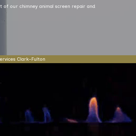
t of our chimney animal screen repair and
ervices Clark-Fulton