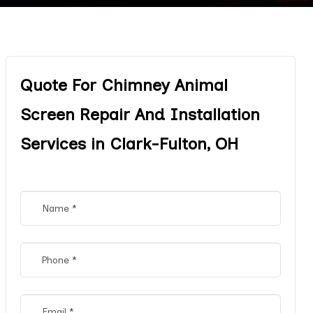
Quote For Chimney Animal
Screen Repair And Installation
Services in Clark-Fulton, OH