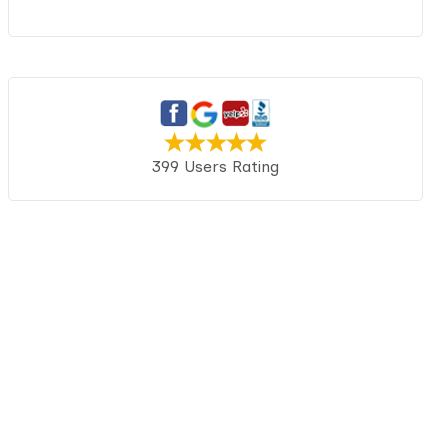
399 Users Rating