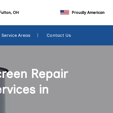
Fulton, OH
Proudly American
Service Areas
Contact Us
reen Repair
rvices in