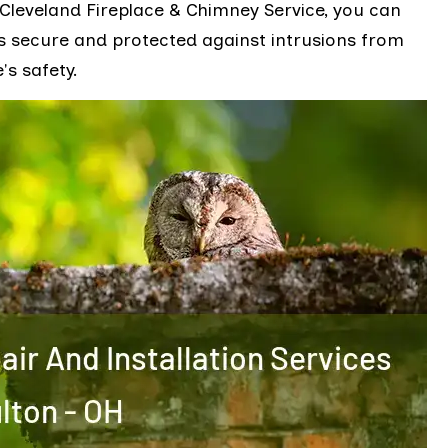
 Cleveland Fireplace & Chimney Service, you can
s secure and protected against intrusions from
's safety.