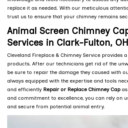
replace it as needed. With our meticulous attenti
trust us to ensure that your chimney remains sec
Animal Screen Chimney Cap 
Services in Clark-Fulton, O
Cleveland Fireplace & Chimney Service provides a
products. After our technicians get rid of the unw
be sure to repair the damage they caused with ou
always equipped with the expertise and tools ne
and efficiently
Repair or Replace Chimney Cap
as 
and commitment to excellence, you can rely on u
and secure from potential animal entry.