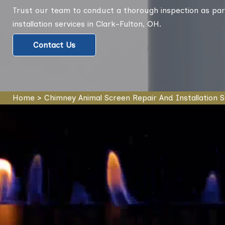
Trust our team to conduct a thorough inspection as par
installation services in Clark-Fulton, OH.
Contact Us
Home
>
Chimney Animal Screen Repair And Installation S