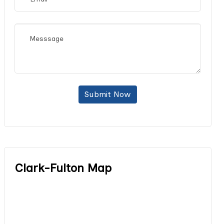
Submit Now
Clark-Fulton Map