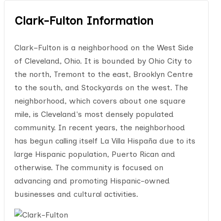
Clark-Fulton Information
Clark–Fulton is a neighborhood on the West Side
of Cleveland, Ohio. It is bounded by Ohio City to
the north, Tremont to the east, Brooklyn Centre
to the south, and Stockyards on the west. The
neighborhood, which covers about one square
mile, is Cleveland's most densely populated
community. In recent years, the neighborhood
has begun calling itself La Villa Hispaña due to its
large Hispanic population, Puerto Rican and
otherwise. The community is focused on
advancing and promoting Hispanic-owned
businesses and cultural activities.