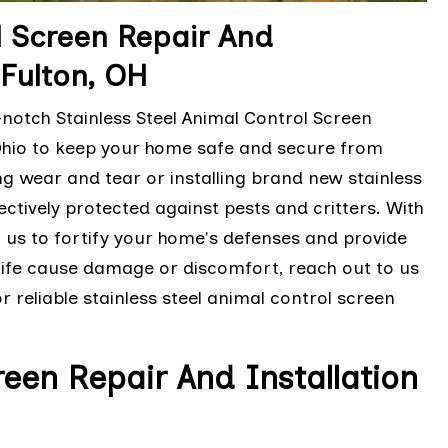
l Screen Repair And
-Fulton, OH
notch Stainless Steel Animal Control Screen
, Ohio to keep your home safe and secure from
ing wear and tear or installing brand new stainless
ectively protected against pests and critters. With
t us to fortify your home's defenses and provide
ldlife cause damage or discomfort, reach out to us
 reliable stainless steel animal control screen
en Repair And Installation
H