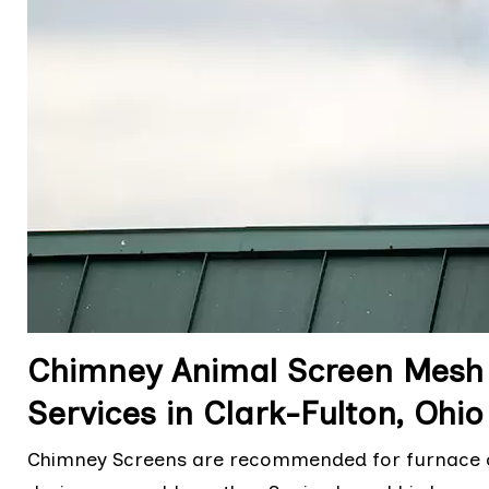
Chimney Animal Screen Mesh R
Services in Clark-Fulton, Ohio
Chimney Screens are recommended for furnace chi