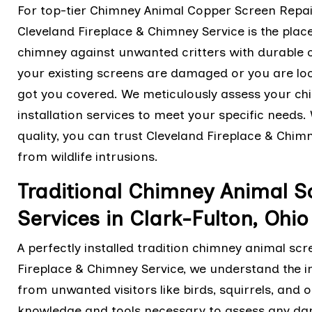
For top-tier Chimney Animal Copper Screen Repair 
Cleveland Fireplace & Chimney Service is the plac
chimney against unwanted critters with durable
your existing screens are damaged or you are loo
got you covered. We meticulously assess your chi
installation services to meet your specific needs
quality, you can trust Cleveland Fireplace & Chi
from wildlife intrusions.
Traditional Chimney Animal Sc
Services in Clark-Fulton, Ohio
A perfectly installed tradition chimney animal scre
Fireplace & Chimney Service, we understand the 
from unwanted visitors like birds, squirrels, and
knowledge and tools necessary to assess any dam