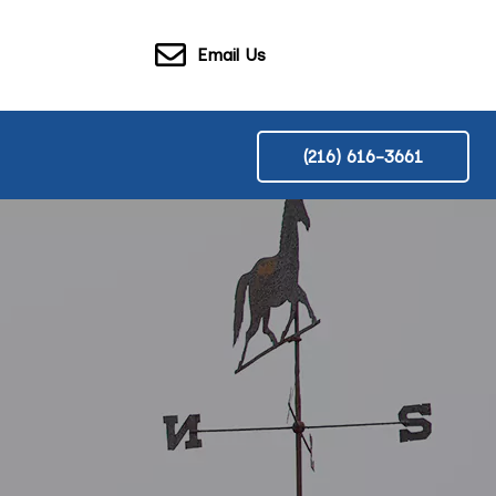
Email Us
(216) 616-3661