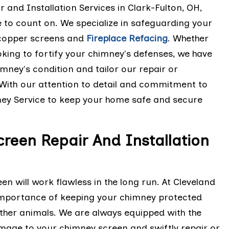
and Installation Services in Clark-Fulton, OH,
e to count on. We specialize in safeguarding your
 copper screens and
Fireplace Refacing
. Whether
king to fortify your chimney's defenses, we have
mney's condition and tailor our repair or
. With our attention to detail and commitment to
mney Service to keep your home safe and secure
reen Repair And Installation
en will work flawless in the long run. At Cleveland
importance of keeping your chimney protected
 other animals. We are always equipped with the
age to your chimney screen and swiftly repair or