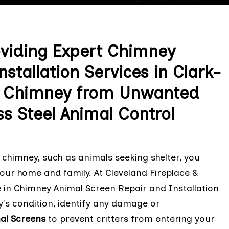
oviding Expert Chimney
stallation Services in Clark-
ur Chimney from Unwanted
ss Steel Animal Control
chimney, such as animals seeking shelter, you
our home and family. At Cleveland Fireplace &
e in Chimney Animal Screen Repair and Installation
's condition, identify any damage or
mal Screens
to prevent critters from entering your