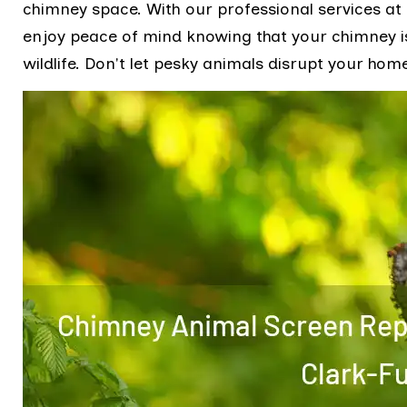
chimney space. With our professional services at
enjoy peace of mind knowing that your chimney i
wildlife. Don't let pesky animals disrupt your home