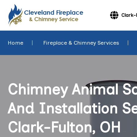
Clark-
Home
Fireplace & Chimney Services
Chimney Animal Sc
And Installation Se
Clark-Fulton, OH