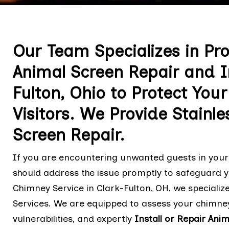
Our Team Specializes in Pr
Animal Screen Repair and In
Fulton, Ohio to Protect Yo
Visitors. We Provide Stainle
Screen Repair.
If you are encountering unwanted guests in your 
should address the issue promptly to safeguard y
Chimney Service in Clark-Fulton, OH, we specializ
Services. We are equipped to assess your chimney
vulnerabilities, and expertly
Install or Repair Ani