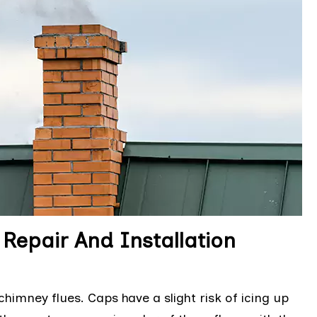
epair And Installation
mney flues. Caps have a slight risk of icing up