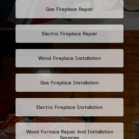
Gas Fireplace Repair
Electric Fireplace Repair
Wood Fireplace Installation
Gas Fireplace Installation
Electric Fireplace Installation
Wood Furnace Repair And Installation
Services