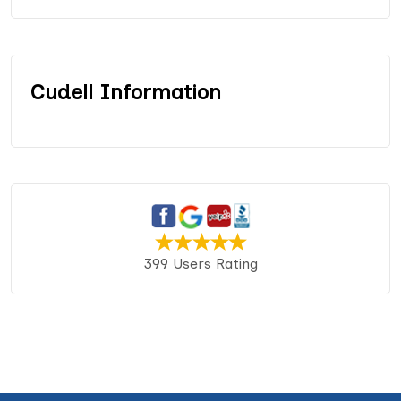
Cudell Information
399 Users Rating