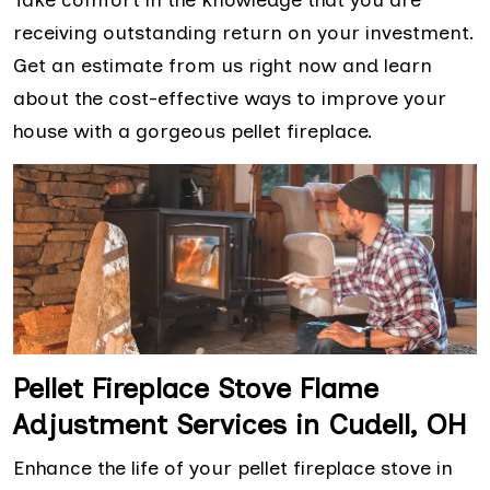
receiving outstanding return on your investment.
Get an estimate from us right now and learn
about the cost-effective ways to improve your
house with a gorgeous pellet fireplace.
Pellet Fireplace Stove Flame
Adjustment Services in Cudell, OH
Enhance the life of your pellet fireplace stove in