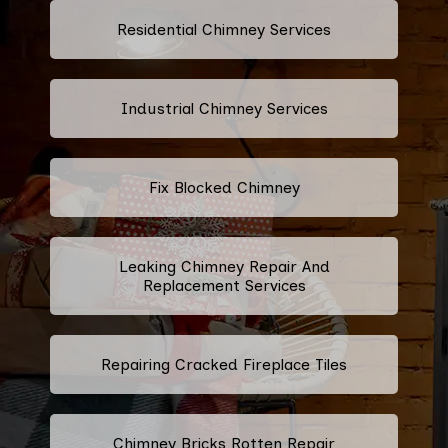
Residential Chimney Services
Industrial Chimney Services
Fix Blocked Chimney
Leaking Chimney Repair And
Replacement Services
Repairing Cracked Fireplace Tiles
Chimney Bricks Rotten Repair