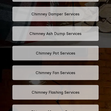
Chimney Damper Services
Chimney Ash Dump Services
Chimney Pot Services
Chimney Fan Services
Chimney Flashing Services