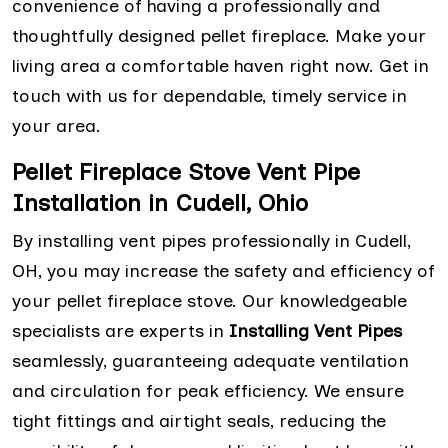
convenience of having a professionally and
thoughtfully designed pellet fireplace. Make your
living area a comfortable haven right now. Get in
touch with us for dependable, timely service in
your area.
Pellet Fireplace Stove Vent Pipe
Installation in Cudell, Ohio
By installing vent pipes professionally in Cudell,
OH, you may increase the safety and efficiency of
your pellet fireplace stove. Our knowledgeable
specialists are experts in
Installing Vent Pipes
seamlessly, guaranteeing adequate ventilation
and circulation for peak efficiency. We ensure
tight fittings and airtight seals, reducing the