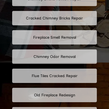
Cracked Chimney Bricks Repair
Fireplace Smell Removal
Chimney Odor Removal
Flue Tiles Cracked Repair
Old Fireplace Redesign