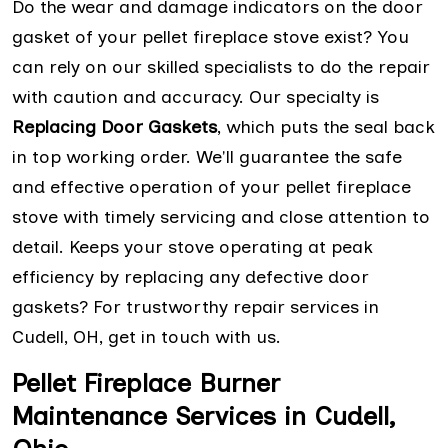
Do the wear and damage indicators on the door
gasket of your pellet fireplace stove exist? You
can rely on our skilled specialists to do the repair
with caution and accuracy. Our specialty is
Replacing Door Gaskets
, which puts the seal back
in top working order. We'll guarantee the safe
and effective operation of your pellet fireplace
stove with timely servicing and close attention to
detail. Keeps your stove operating at peak
efficiency by replacing any defective door
gaskets? For trustworthy repair services in
Cudell, OH, get in touch with us.
Pellet Fireplace Burner
Maintenance Services in Cudell,