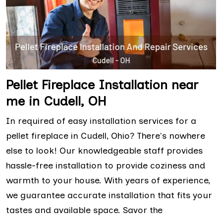
Pellet Fireplace Installation near
me in Cudell, OH
In required of easy installation services for a
pellet fireplace in Cudell, Ohio? There's nowhere
else to look! Our knowledgeable staff provides
hassle-free installation to provide coziness and
warmth to your house. With years of experience,
we guarantee accurate installation that fits your
tastes and available space. Savor the