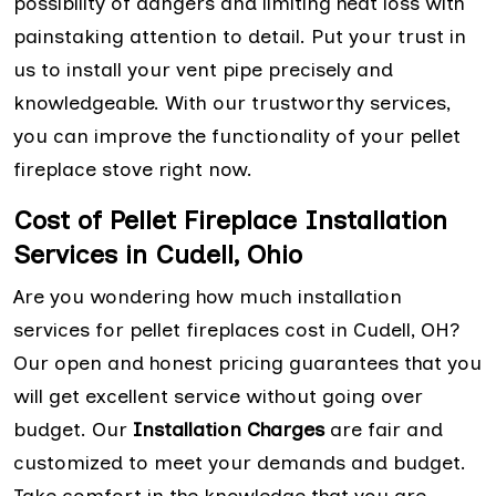
possibility of dangers and limiting heat loss with
painstaking attention to detail. Put your trust in
us to install your vent pipe precisely and
knowledgeable. With our trustworthy services,
you can improve the functionality of your pellet
fireplace stove right now.
Cost of Pellet Fireplace Installation
Services in Cudell, Ohio
Are you wondering how much installation
services for pellet fireplaces cost in Cudell, OH?
Our open and honest pricing guarantees that you
will get excellent service without going over
budget. Our
Installation Charges
are fair and
customized to meet your demands and budget.
Take comfort in the knowledge that you are