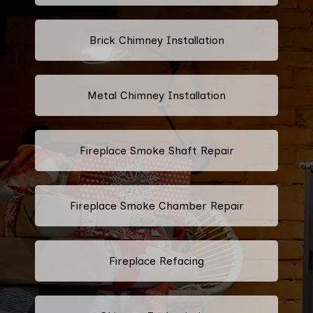
Brick Chimney Installation
Metal Chimney Installation
Fireplace Smoke Shaft Repair
Fireplace Smoke Chamber Repair
Fireplace Refacing