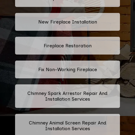
New Fireplace Installation
Fireplace Restoration
Fix Non-Working Fireplace
Chimney Spark Arrestor Repair And
Installation Services
Chimney Animal Screen Repair And
Installation Services