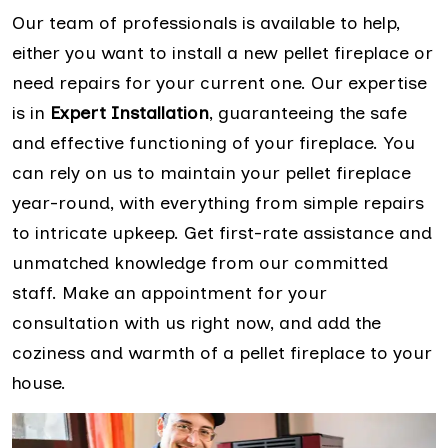
Our team of professionals is available to help,
either you want to install a new pellet fireplace or
need repairs for your current one. Our expertise
is in
Expert Installation
, guaranteeing the safe
and effective functioning of your fireplace. You
can rely on us to maintain your pellet fireplace
year-round, with everything from simple repairs
to intricate upkeep. Get first-rate assistance and
unmatched knowledge from our committed
staff. Make an appointment for your
consultation with us right now, and add the
coziness and warmth of a pellet fireplace to your
house.