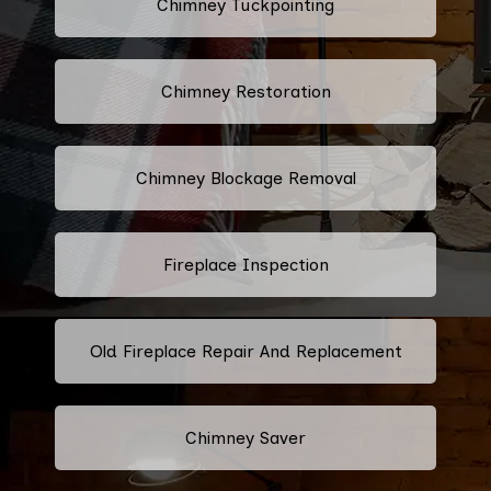
Chimney Tuckpointing
Chimney Restoration
Chimney Blockage Removal
Fireplace Inspection
Old Fireplace Repair And Replacement
Chimney Saver