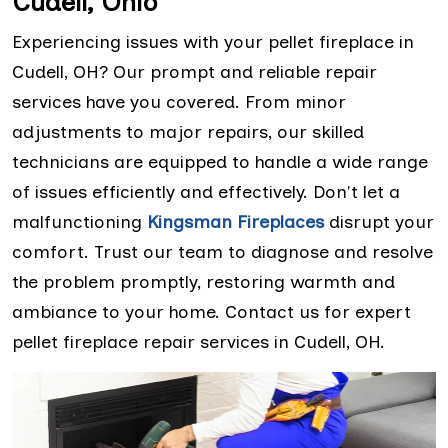
Cudell, Ohio
Experiencing issues with your pellet fireplace in
Cudell, OH? Our prompt and reliable repair
services have you covered. From minor
adjustments to major repairs, our skilled
technicians are equipped to handle a wide range
of issues efficiently and effectively. Don't let a
malfunctioning
Kingsman Fireplaces
disrupt your
comfort. Trust our team to diagnose and resolve
the problem promptly, restoring warmth and
ambiance to your home. Contact us for expert
pellet fireplace repair services in Cudell, OH.