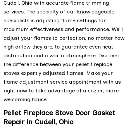
Cudell, Ohio with accurate flame trimming
services. The specialty of our knowledgeable
specialists is adjusting flame settings for
maximum effectiveness and performance. We'll
adjust your flames to perfection, no matter how
high or low they are, to guarantee even heat
distribution and a warm atmosphere. Discover
the difference between your pellet fireplace
stoves expertly adjusted flames. Make your
flame adjustment service appointment with us
right now to take advantage of a cozier, more
welcoming house.
Pellet Fireplace Stove Door Gasket
Repair in Cudell, Ohio