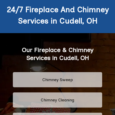
24/7 Fireplace And Chimney
Services in Cudell, OH
Our Fireplace & Chimney
Services in Cudell, OH
Chimney Sweep
Chimney Cleaning