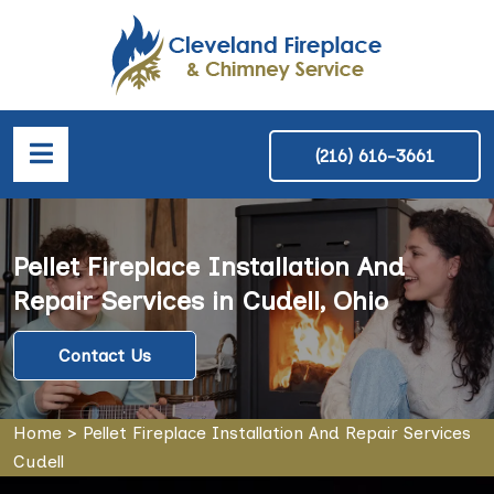
(216) 616-3661
Pellet Fireplace Installation And
Repair Services in Cudell, Ohio
Contact Us
Home
>
Pellet Fireplace Installation And Repair Services
Cudell