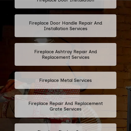
Fireplace Door Handle Repair And
Installation Services
Fireplace Ashtray Repair And
Replacement Services
Fireplace Metal Services
Fireplace Repair And Replacement
Grate Services