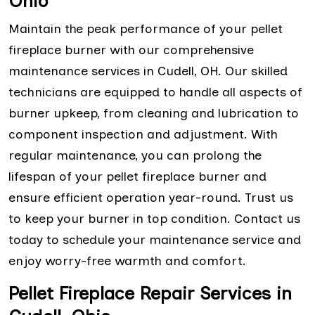
Ohio
Maintain the peak performance of your pellet
fireplace burner with our comprehensive
maintenance services in Cudell, OH. Our skilled
technicians are equipped to handle all aspects of
burner upkeep, from cleaning and lubrication to
component inspection and adjustment. With
regular maintenance, you can prolong the
lifespan of your pellet fireplace burner and
ensure efficient operation year-round. Trust us
to keep your burner in top condition. Contact us
today to schedule your maintenance service and
enjoy worry-free warmth and comfort.
Pellet Fireplace Repair Services in