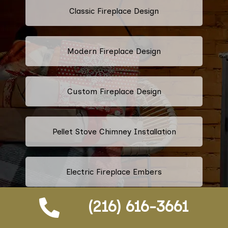
Classic Fireplace Design
Modern Fireplace Design
Custom Fireplace Design
Pellet Stove Chimney Installation
Electric Fireplace Embers
(216) 616-3661
Gas Fireplace Embers