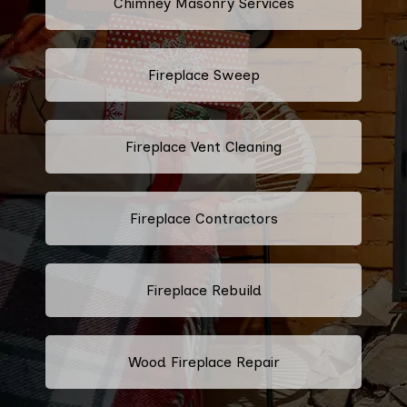
Chimney Masonry Services
Fireplace Sweep
Fireplace Vent Cleaning
Fireplace Contractors
Fireplace Rebuild
Wood Fireplace Repair