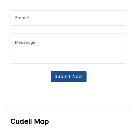
Submit Now
Cudell Map