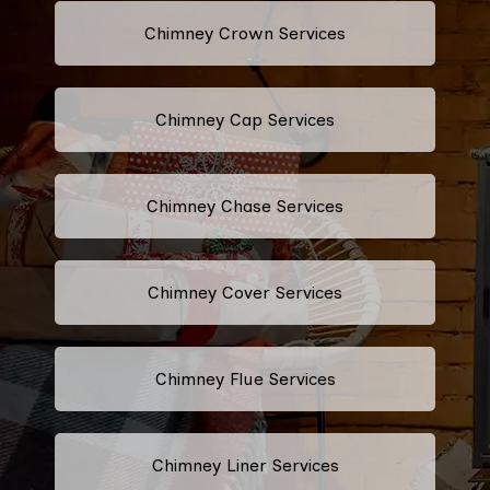
Chimney Crown Services
Chimney Cap Services
Chimney Chase Services
Chimney Cover Services
Chimney Flue Services
Chimney Liner Services