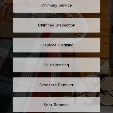
Chimney Service
Chimney Inspection
Fireplace Cleaning
Flue Cleaning
Creosote Removal
Soot Removal