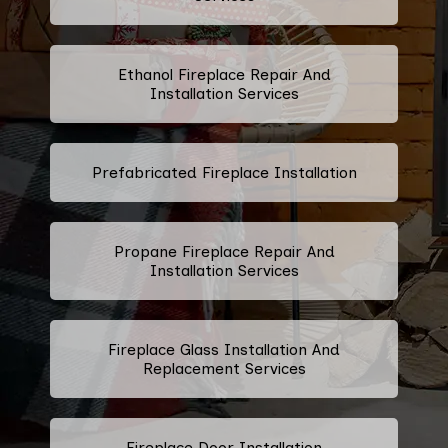
Ethanol Fireplace Repair And
Installation Services
Prefabricated Fireplace Installation
Propane Fireplace Repair And
Installation Services
Fireplace Glass Installation And
Replacement Services
Fireplace Door Installation