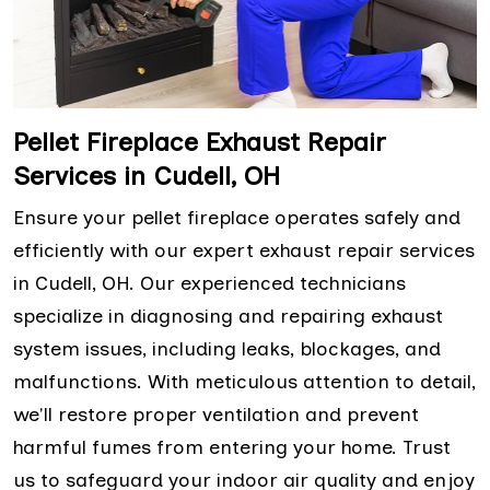
Pellet Fireplace Exhaust Repair
Services in Cudell, OH
Ensure your pellet fireplace operates safely and
efficiently with our expert exhaust repair services
in Cudell, OH. Our experienced technicians
specialize in diagnosing and repairing exhaust
system issues, including leaks, blockages, and
malfunctions. With meticulous attention to detail,
we'll restore proper ventilation and prevent
harmful fumes from entering your home. Trust
us to safeguard your indoor air quality and enjoy