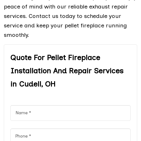
peace of mind with our reliable exhaust repair
services. Contact us today to schedule your
service and keep your pellet fireplace running
smoothly.
Quote For Pellet Fireplace
Installation And Repair Services
in Cudell, OH