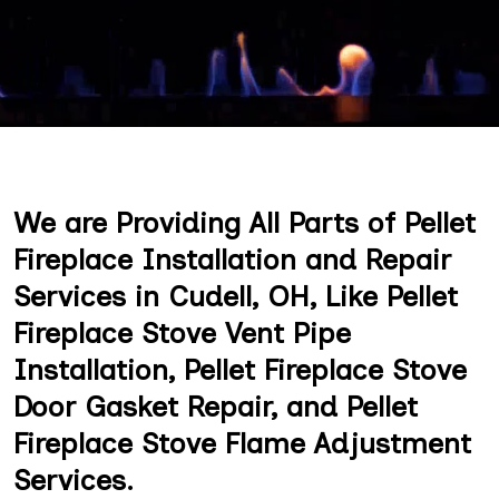
We are Providing All Parts of Pellet
Fireplace Installation and Repair
Services in Cudell, OH, Like Pellet
Fireplace Stove Vent Pipe
Installation, Pellet Fireplace Stove
Door Gasket Repair, and Pellet
Fireplace Stove Flame Adjustment
Services.