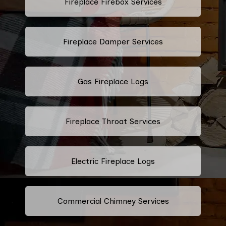
Fireplace Firebox Services
Fireplace Damper Services
Gas Fireplace Logs
Fireplace Throat Services
Electric Fireplace Logs
Commercial Chimney Services