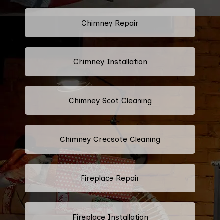
Chimney Repair
Chimney Installation
Chimney Soot Cleaning
Chimney Creosote Cleaning
Fireplace Repair
Fireplace Installation