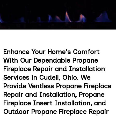
Enhance Your Home's Comfort
With Our Dependable Propane
Fireplace Repair and Installation
Services in Cudell, Ohio. We
Provide Ventless Propane Fireplace
Repair and Installation, Propane
Fireplace Insert Installation, and
Outdoor Propane Fireplace Repair