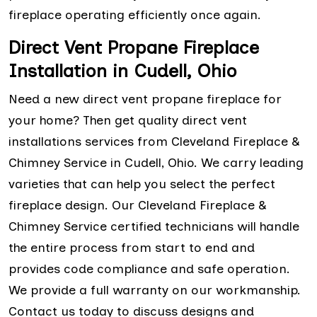
fireplace operating efficiently once again.
Direct Vent Propane Fireplace
Installation in Cudell, Ohio
Need a new direct vent propane fireplace for
your home? Then get quality direct vent
installations services from Cleveland Fireplace &
Chimney Service in Cudell, Ohio. We carry leading
varieties that can help you select the perfect
fireplace design. Our Cleveland Fireplace &
Chimney Service certified technicians will handle
the entire process from start to end and
provides code compliance and safe operation.
We provide a full warranty on our workmanship.
Contact us today to discuss designs and