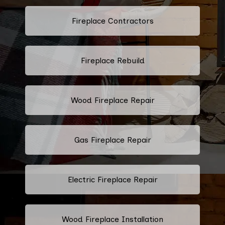
Fireplace Contractors
Fireplace Rebuild
Wood Fireplace Repair
Gas Fireplace Repair
Electric Fireplace Repair
Wood Fireplace Installation