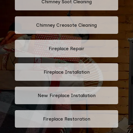
Chimney Soot Cleaning
Chimney Creosote Cleaning
Fireplace Repair
Fireplace Installation
New Fireplace Installation
Fireplace Restoration