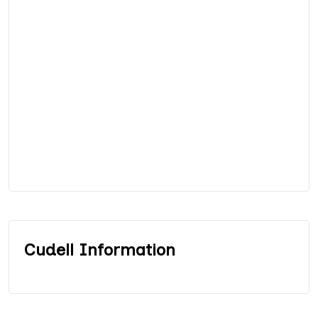
Cudell Information