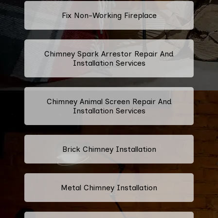
Fix Non-Working Fireplace
Chimney Spark Arrestor Repair And
Installation Services
Chimney Animal Screen Repair And
Installation Services
Brick Chimney Installation
Metal Chimney Installation