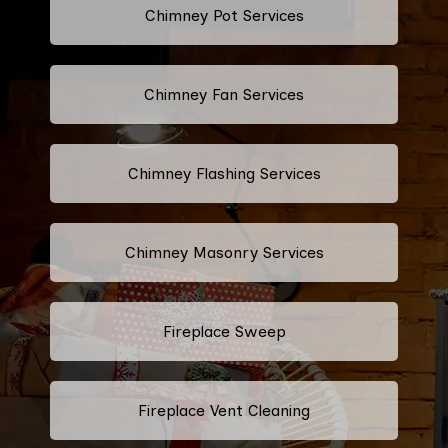
Chimney Pot Services
Chimney Fan Services
Chimney Flashing Services
Chimney Masonry Services
Fireplace Sweep
Fireplace Vent Cleaning