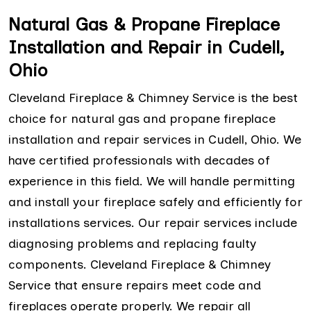
Natural Gas & Propane Fireplace
Installation and Repair in Cudell,
Ohio
Cleveland Fireplace & Chimney Service is the best
choice for natural gas and propane fireplace
installation and repair services in Cudell, Ohio. We
have certified professionals with decades of
experience in this field. We will handle permitting
and install your fireplace safely and efficiently for
installations services. Our repair services include
diagnosing problems and replacing faulty
components. Cleveland Fireplace & Chimney
Service that ensure repairs meet code and
fireplaces operate properly. We repair all