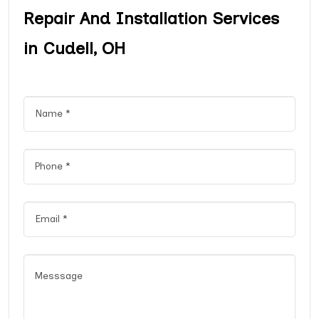
Repair And Installation Services
in Cudell, OH