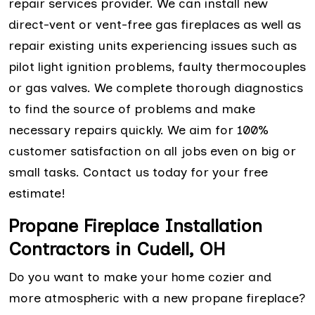
repair services provider. We can install new
direct-vent or vent-free gas fireplaces as well as
repair existing units experiencing issues such as
pilot light ignition problems, faulty thermocouples
or gas valves. We complete thorough diagnostics
to find the source of problems and make
necessary repairs quickly. We aim for 100%
customer satisfaction on all jobs even on big or
small tasks. Contact us today for your free
estimate!
Propane Fireplace Installation
Contractors in Cudell, OH
Do you want to make your home cozier and
more atmospheric with a new propane fireplace?