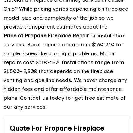
Ohio? While pricing varies depending on fireplace
model, size and complexity of the job so we
provide transparent estimates about the
Price of Propane Fireplace Repair
or installation
services. Basic repairs are around $160-310 for
simple issues like pilot light problems. Major
repairs cost $310-620. Installations range from
$1,500- 2,800 that depends on the fireplace,
venting and gas line needs. We never charge any
hidden fees and offer affordable maintenance
plans. Contact us today for get free estimate of
our any services!
Quote For Propane Fireplace