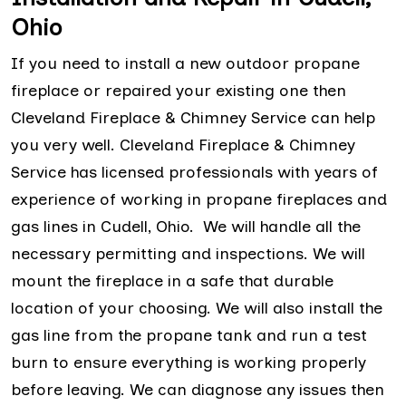
Ohio
If you need to install a new outdoor propane
fireplace or repaired your existing one then
Cleveland Fireplace & Chimney Service can help
you very well. Cleveland Fireplace & Chimney
Service has licensed professionals with years of
experience of working in propane fireplaces and
gas lines in Cudell, Ohio. We will handle all the
necessary permitting and inspections. We will
mount the fireplace in a safe that durable
location of your choosing. We will also install the
gas line from the propane tank and run a test
burn to ensure everything is working properly
before leaving. We can diagnose any issues then