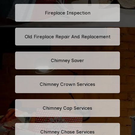
Fireplace Inspection
Old Fireplace Repair And Replacement
Chimney Saver
Chimney Crown Services
Chimney Cap Services
Chimney Chase Services