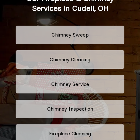
Services in Cudell, OH
Chimney Sweep
Chimney Cleaning
Chimney Service
Chimney Inspection
Fireplace Cleaning