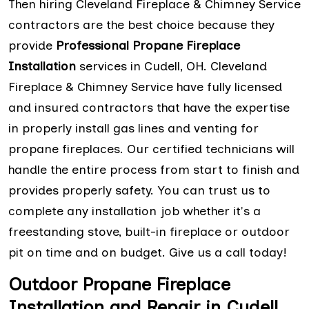
Then hiring Cleveland Fireplace & Chimney Service
contractors are the best choice because they
provide
Professional Propane Fireplace
Installation
services in Cudell, OH. Cleveland
Fireplace & Chimney Service have fully licensed
and insured contractors that have the expertise
in properly install gas lines and venting for
propane fireplaces. Our certified technicians will
handle the entire process from start to finish and
provides properly safety. You can trust us to
complete any installation job whether it's a
freestanding stove, built-in fireplace or outdoor
pit on time and on budget. Give us a call today!
Outdoor Propane Fireplace
Installation and Repair in Cudell,