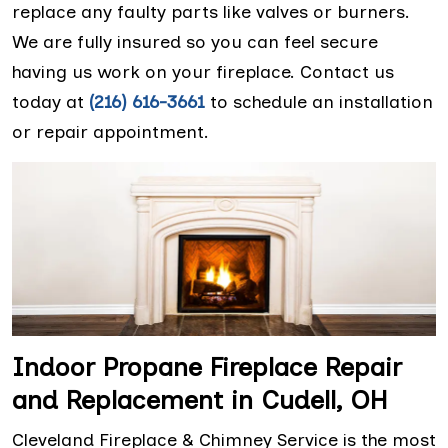
replace any faulty parts like valves or burners.
We are fully insured so you can feel secure
having us work on your fireplace. Contact us
today at
(216) 616-3661
to schedule an installation
or repair appointment.
Indoor Propane Fireplace Repair
and Replacement in Cudell, OH
Cleveland Fireplace & Chimney Service is the most