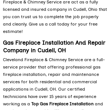
Fireplace & Chimney Service are act as a fully
licensed and insured company in Cudell, Ohio that
you can trust us to complete the job properly
and cleanly. Give us a call today for your free
estimate!
Gas Fireplace Installation And Repair
Company in Cudell, OH
Cleveland Fireplace & Chimney Service are a full-
service provider that offering professional gas
fireplace installation, repair and maintenance
services for both residential and commercial
applications in Cudell, OH. Our certified
technicians have over 15 years of experience
working as a
Top Gas Fireplace Installation
and