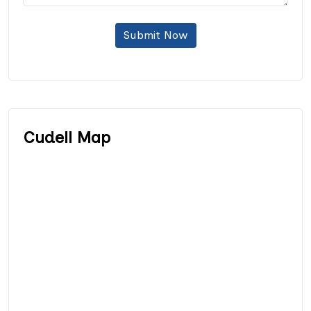
Submit Now
Cudell Map