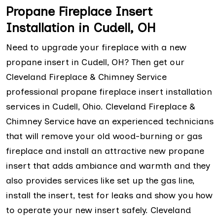
Propane Fireplace Insert
Installation in Cudell, OH
Need to upgrade your fireplace with a new
propane insert in Cudell, OH? Then get our
Cleveland Fireplace & Chimney Service
professional propane fireplace insert installation
services in Cudell, Ohio. Cleveland Fireplace &
Chimney Service have an experienced technicians
that will remove your old wood-burning or gas
fireplace and install an attractive new propane
insert that adds ambiance and warmth and they
also provides services like set up the gas line,
install the insert, test for leaks and show you how
to operate your new insert safely. Cleveland