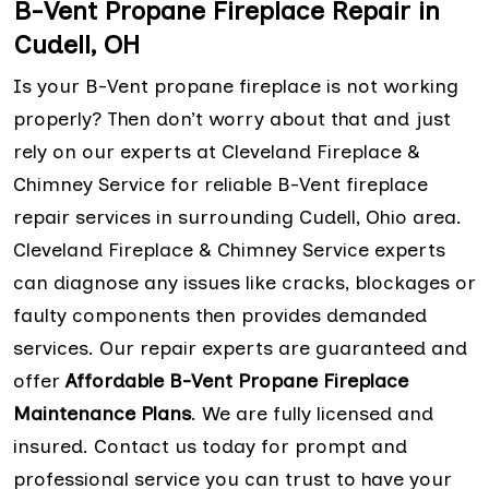
B-Vent Propane Fireplace Repair in
Cudell, OH
Is your B-Vent propane fireplace is not working
properly? Then don’t worry about that and just
rely on our experts at Cleveland Fireplace &
Chimney Service for reliable B-Vent fireplace
repair services in surrounding Cudell, Ohio area.
Cleveland Fireplace & Chimney Service experts
can diagnose any issues like cracks, blockages or
faulty components then provides demanded
services. Our repair experts are guaranteed and
offer
Affordable B-Vent Propane Fireplace
Maintenance Plans
. We are fully licensed and
insured. Contact us today for prompt and
professional service you can trust to have your