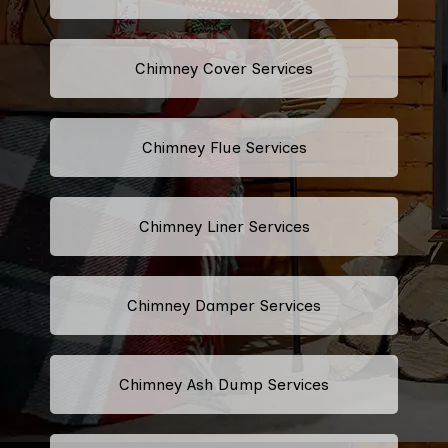
Chimney Cover Services
Chimney Flue Services
Chimney Liner Services
Chimney Damper Services
Chimney Ash Dump Services