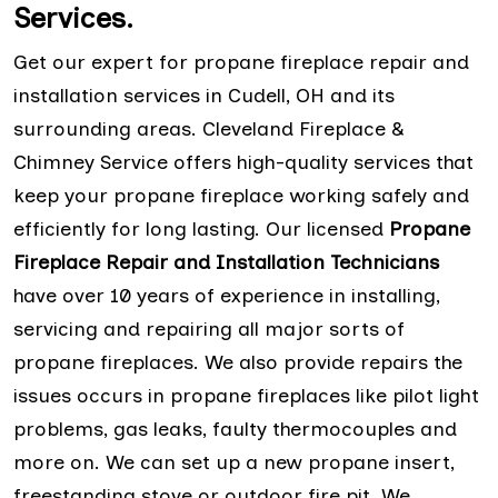
Services.
Get our expert for propane fireplace repair and
installation services in Cudell, OH and its
surrounding areas. Cleveland Fireplace &
Chimney Service offers high-quality services that
keep your propane fireplace working safely and
efficiently for long lasting. Our licensed
Propane
Fireplace Repair and Installation Technicians
have over 10 years of experience in installing,
servicing and repairing all major sorts of
propane fireplaces. We also provide repairs the
issues occurs in propane fireplaces like pilot light
problems, gas leaks, faulty thermocouples and
more on. We can set up a new propane insert,
freestanding stove or outdoor fire pit. We