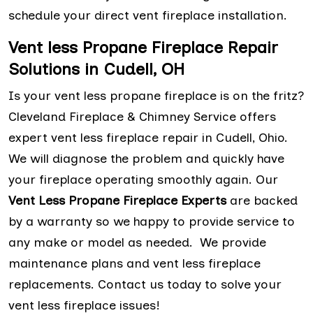
schedule your direct vent fireplace installation.
Vent less Propane Fireplace Repair
Solutions in Cudell, OH
Is your vent less propane fireplace is on the fritz?
Cleveland Fireplace & Chimney Service offers
expert vent less fireplace repair in Cudell, Ohio.
We will diagnose the problem and quickly have
your fireplace operating smoothly again. Our
Vent Less Propane Fireplace Experts
are backed
by a warranty so we happy to provide service to
any make or model as needed. We provide
maintenance plans and vent less fireplace
replacements. Contact us today to solve your
vent less fireplace issues!