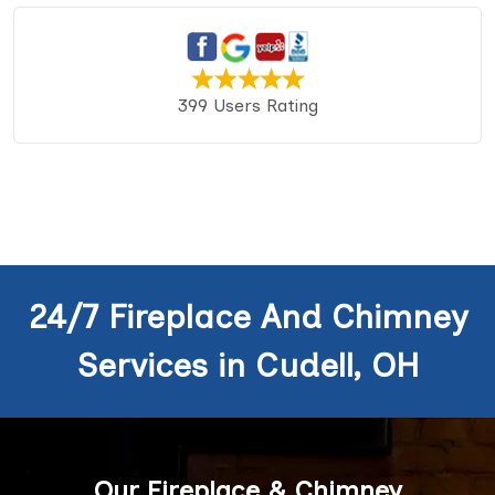
399 Users Rating
24/7 Fireplace And Chimney
Services in Cudell, OH
Our Fireplace & Chimney