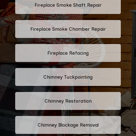
Fireplace Smoke Shaft Repair
Fireplace Smoke Chamber Repair
Fireplace Refacing
Chimney Tuckpointing
Chimney Restoration
Chimney Blockage Removal