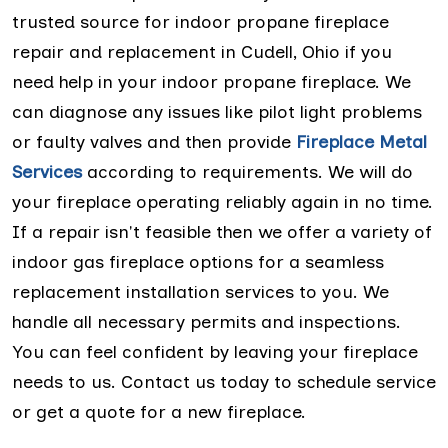
trusted source for indoor propane fireplace
repair and replacement in Cudell, Ohio if you
need help in your indoor propane fireplace. We
can diagnose any issues like pilot light problems
or faulty valves and then provide
Fireplace Metal
Services
according to requirements. We will do
your fireplace operating reliably again in no time.
If a repair isn't feasible then we offer a variety of
indoor gas fireplace options for a seamless
replacement installation services to you. We
handle all necessary permits and inspections.
You can feel confident by leaving your fireplace
needs to us. Contact us today to schedule service
or get a quote for a new fireplace.