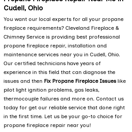
Cudell, Ohio
You want our local experts for all your propane
fireplace requirements? Cleveland Fireplace &
Chimney Service is providing best professional
propane fireplace repair, installation and
maintenance services near you in Cudell, Ohio.
Our certified technicians have years of
experience in this field that can diagnose the
issues and then
Fix Propane Fireplace Issues
like
pilot light ignition problems, gas leaks,
thermocouple failures and more on. Contact us
today for get our reliable service that done right
in the first time. Let us be your go-to choice for
propane fireplace repair near you!