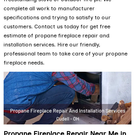
complete all work to manufacturer
specifications and trying to satisfy to our
customers. Contact us today for get free
estimate of propane fireplace repair and
installation services. Hire our friendly,
professional team to take care of your propane
fireplace needs.
Propane Fireplace Repair Near Me in