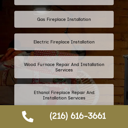
Gas Fireplace Installation
Electric Fireplace Installation
Wood Furnace Repair And Installation
Services
Ethanol Fireplace Repair And
Installation Services
(216) 616-3661
Prefabricated Fireplace Installation