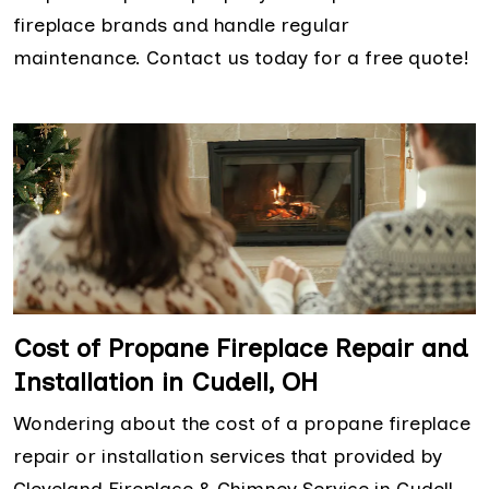
fireplace brands and handle regular
maintenance. Contact us today for a free quote!
Cost of Propane Fireplace Repair and
Installation in Cudell, OH
Wondering about the cost of a propane fireplace
repair or installation services that provided by
Cleveland Fireplace & Chimney Service in Cudell,