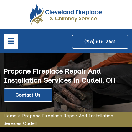
(216) 616-3661
Propane Fireplace Repair And
Installation Services in Cudell, OH
Contact Us
Home
>
Propane Fireplace Repair And Installation
Services Cudell