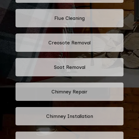
Flue Cleaning
Creosote Removal
Soot Removal
Chimney Repair
Chimney Installation