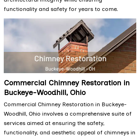
functionality and safety for years to come.
Commercial Chimney Restoration in
Buckeye-Woodhill, Ohio
Commercial Chimney Restoration in Buckeye-
Woodhill, Ohio involves a comprehensive suite of
services aimed at ensuring the safety,
functionality, and aesthetic appeal of chimneys in