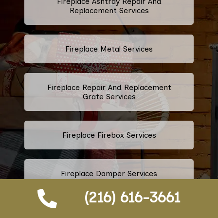
Fireplace Ashtray Repair And
Replacement Services
Fireplace Metal Services
Fireplace Repair And Replacement
Grate Services
Fireplace Firebox Services
Fireplace Damper Services
(216) 616-3661
Gas Fireplace Logs