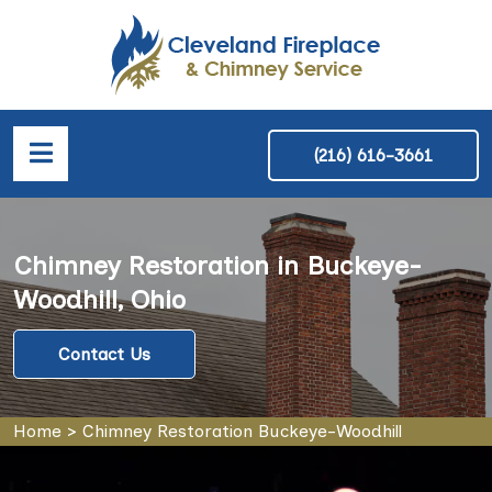
(216) 616-3661
Chimney Restoration in Buckeye-
Woodhill, Ohio
Contact Us
Home
>
Chimney Restoration Buckeye-Woodhill