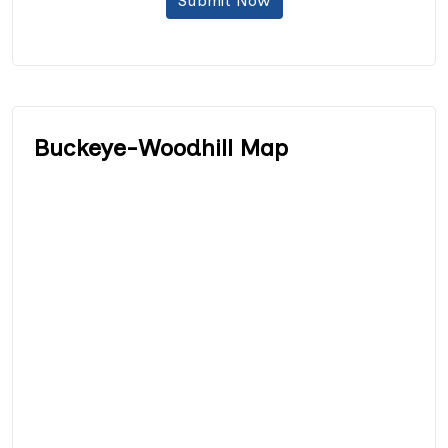
Submit Now
Buckeye-Woodhill Map