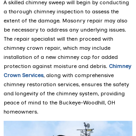
A skilled chimney sweep will begin by conducting
a thorough chimney inspection to assess the
extent of the damage. Masonry repair may also
be necessary to address any underlying issues.
The repair specialist will then proceed with
chimney crown repair, which may include
installation of a new chimney cap for added
protection against moisture and debris.
Chimney
Crown Services
, along with comprehensive
chimney restoration services, ensures the safety
and longevity of the chimney system, providing
peace of mind to the Buckeye-Woodhill, OH
homeowners.