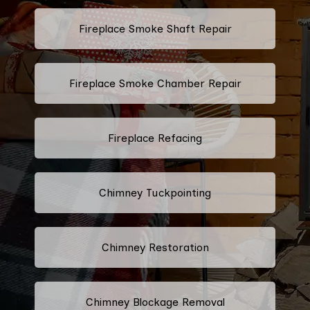
Fireplace Smoke Shaft Repair
Fireplace Smoke Chamber Repair
Fireplace Refacing
Chimney Tuckpointing
Chimney Restoration
Chimney Blockage Removal