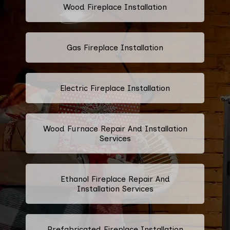
Wood Fireplace Installation
Gas Fireplace Installation
Electric Fireplace Installation
Wood Furnace Repair And Installation
Services
Ethanol Fireplace Repair And
Installation Services
Prefabricated Fireplace Installation