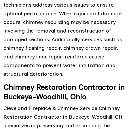
technicians address various issues to ensure
optimal performance. When significant damage
occurs, chimney rebuilding may be necessary,
involving the removal and reconstruction of
damaged sections. Additionally, services such as
chimney flashing repair, chimney crown repair,
and chimney liner repair reinforce crucial
components to prevent water infiltration and
structural deterioration.
Chimney Restoration Contractor in
Buckeye-Woodhill, Ohio
Cleveland Fireplace & Chimney Service Chimney
Restoration Contractor in Buckeye-Woodhill, OH
specializes in preserving and enhancing the