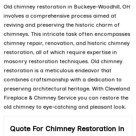
Old chimney restoration in Buckeye-Woodhill, OH
involves a comprehensive process aimed at
reviving and preserving the historic charm of
chimneys. This intricate task often encompasses
chimney repair, renovation, and historic chimney
restoration, all of which require expertise in
masonry restoration techniques. Old chimney
restoration is a meticulous endeavor that
combines craftsmanship with a dedication to
preserving architectural heritage. With Cleveland
Fireplace & Chimney Service you can restore the
old chimney to eye-catching and pleasant look.
Quote For Chimney Restoration in