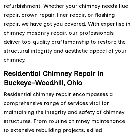
refurbishment. Whether your chimney needs flue
repair, crown repair, liner repair, or flashing
repair, we have got you covered. With expertise in
chimney masonry repair, our professionals
deliver top-quality craftsmanship to restore the
structural integrity and aesthetic appeal of your
chimney.
Residential Chimney Repair in
Buckeye-Woodhill, Ohio
Residential chimney repair encompasses a
comprehensive range of services vital for
maintaining the integrity and safety of chimney
structures. From routine chimney maintenance
to extensive rebuilding projects, skilled