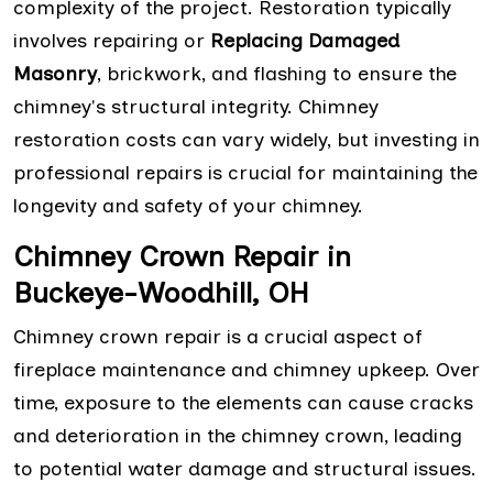
complexity of the project. Restoration typically
involves repairing or
Replacing Damaged
Masonry
, brickwork, and flashing to ensure the
chimney's structural integrity. Chimney
restoration costs can vary widely, but investing in
professional repairs is crucial for maintaining the
longevity and safety of your chimney.
Chimney Crown Repair in
Buckeye-Woodhill, OH
Chimney crown repair is a crucial aspect of
fireplace maintenance and chimney upkeep. Over
time, exposure to the elements can cause cracks
and deterioration in the chimney crown, leading
to potential water damage and structural issues.