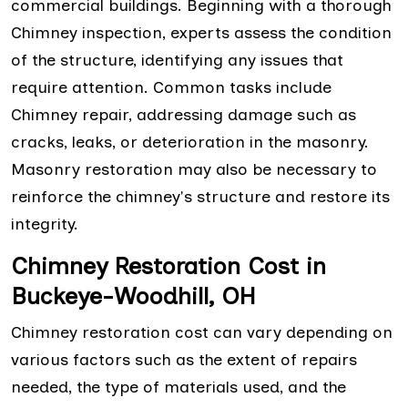
commercial buildings. Beginning with a thorough
Chimney inspection, experts assess the condition
of the structure, identifying any issues that
require attention. Common tasks include
Chimney repair, addressing damage such as
cracks, leaks, or deterioration in the masonry.
Masonry restoration may also be necessary to
reinforce the chimney's structure and restore its
integrity.
Chimney Restoration Cost in
Buckeye-Woodhill, OH
Chimney restoration cost can vary depending on
various factors such as the extent of repairs
needed, the type of materials used, and the