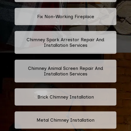
Fix Non-Working Fireplace
Chimney Spark Arrestor Repair And
Installation Services
Chimney Animal Screen Repair And
Installation Services
Brick Chimney Installation
Metal Chimney Installation