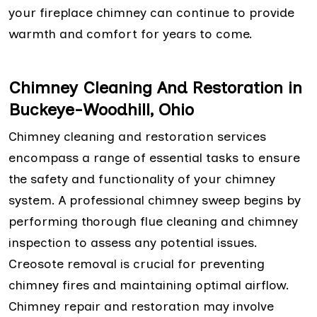
your fireplace chimney can continue to provide
warmth and comfort for years to come.
Chimney Cleaning And Restoration in
Buckeye-Woodhill, Ohio
Chimney cleaning and restoration services
encompass a range of essential tasks to ensure
the safety and functionality of your chimney
system. A professional chimney sweep begins by
performing thorough flue cleaning and chimney
inspection to assess any potential issues.
Creosote removal is crucial for preventing
chimney fires and maintaining optimal airflow.
Chimney repair and restoration may involve