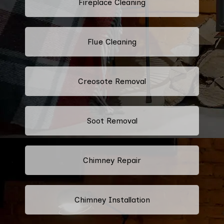
Fireplace Cleaning
Flue Cleaning
Creosote Removal
Soot Removal
Chimney Repair
Chimney Installation