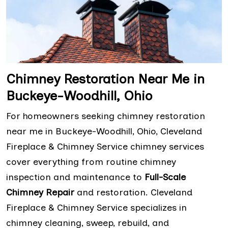
Chimney Restoration Near Me in
Buckeye-Woodhill, Ohio
For homeowners seeking chimney restoration
near me in Buckeye-Woodhill, Ohio, Cleveland
Fireplace & Chimney Service chimney services
cover everything from routine chimney
inspection and maintenance to
Full-Scale
Chimney Repair
and restoration. Cleveland
Fireplace & Chimney Service specializes in
chimney cleaning, sweep, rebuild, and