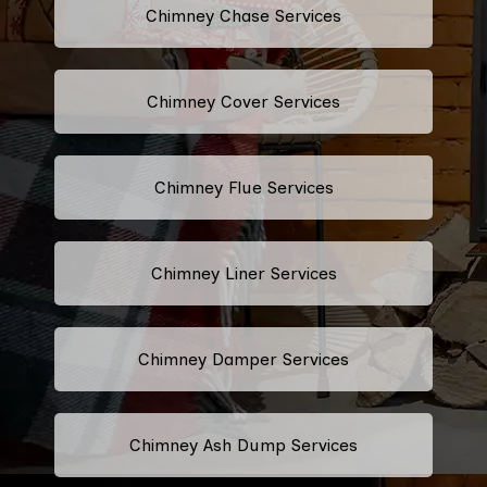
Chimney Chase Services
Chimney Cover Services
Chimney Flue Services
Chimney Liner Services
Chimney Damper Services
Chimney Ash Dump Services