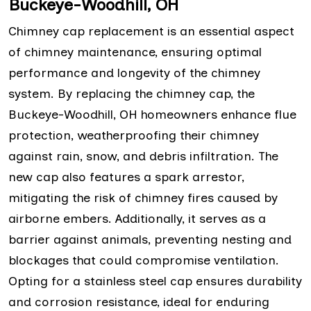
Buckeye-Woodhill, OH
Chimney cap replacement is an essential aspect
of chimney maintenance, ensuring optimal
performance and longevity of the chimney
system. By replacing the chimney cap, the
Buckeye-Woodhill, OH homeowners enhance flue
protection, weatherproofing their chimney
against rain, snow, and debris infiltration. The
new cap also features a spark arrestor,
mitigating the risk of chimney fires caused by
airborne embers. Additionally, it serves as a
barrier against animals, preventing nesting and
blockages that could compromise ventilation.
Opting for a stainless steel cap ensures durability
and corrosion resistance, ideal for enduring