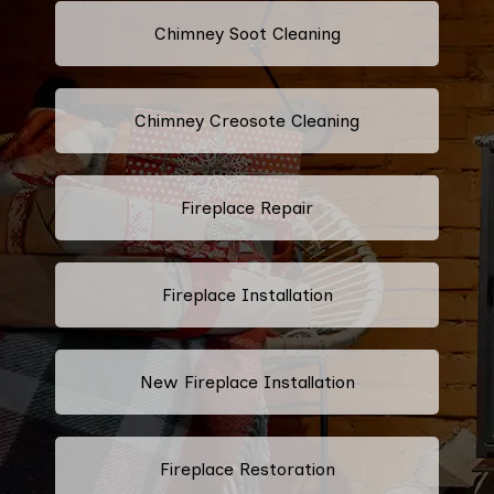
Chimney Soot Cleaning
Chimney Creosote Cleaning
Fireplace Repair
Fireplace Installation
New Fireplace Installation
Fireplace Restoration