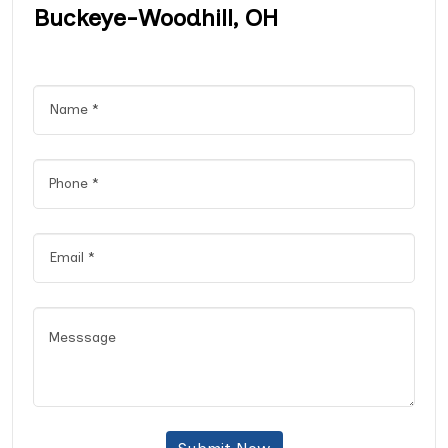
Buckeye-Woodhill, OH