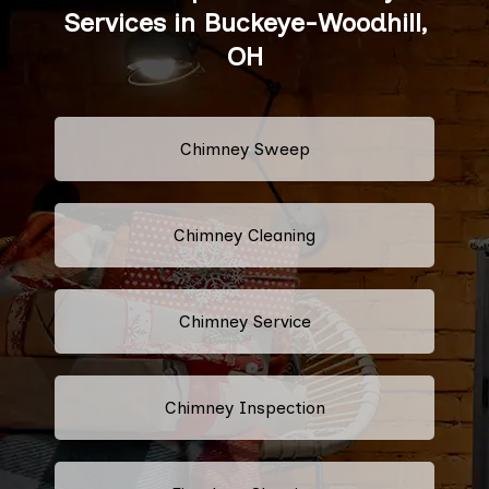
Services in Buckeye-Woodhill,
OH
Chimney Sweep
Chimney Cleaning
Chimney Service
Chimney Inspection