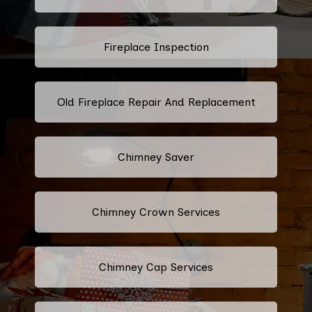
Fireplace Inspection
Old Fireplace Repair And Replacement
Chimney Saver
Chimney Crown Services
Chimney Cap Services