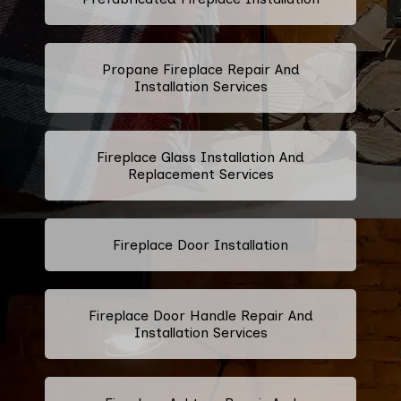
Propane Fireplace Repair And
Installation Services
Fireplace Glass Installation And
Replacement Services
Fireplace Door Installation
Fireplace Door Handle Repair And
Installation Services