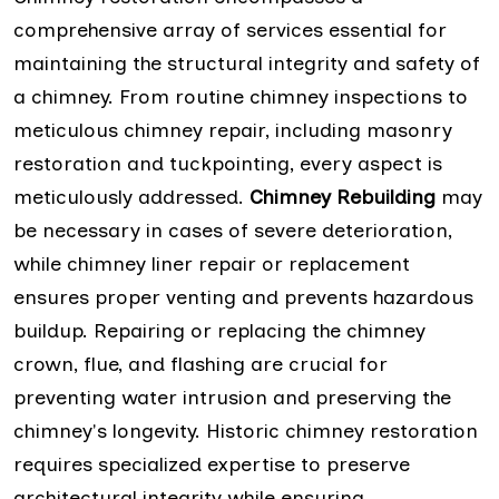
comprehensive array of services essential for
maintaining the structural integrity and safety of
a chimney. From routine chimney inspections to
meticulous chimney repair, including masonry
restoration and tuckpointing, every aspect is
meticulously addressed.
Chimney Rebuilding
may
be necessary in cases of severe deterioration,
while chimney liner repair or replacement
ensures proper venting and prevents hazardous
buildup. Repairing or replacing the chimney
crown, flue, and flashing are crucial for
preventing water intrusion and preserving the
chimney's longevity. Historic chimney restoration
requires specialized expertise to preserve
architectural integrity while ensuring