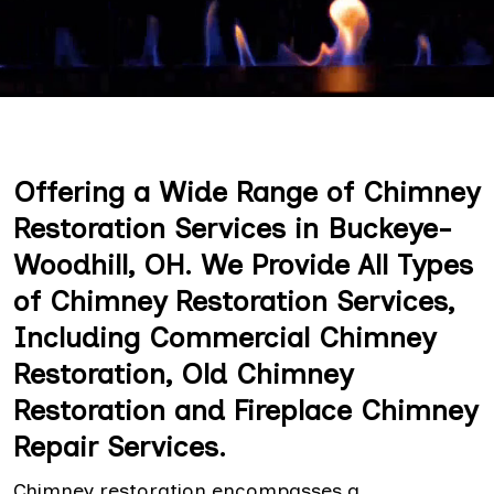
Offering a Wide Range of Chimney
Restoration Services in Buckeye-
Woodhill, OH. We Provide All Types
of Chimney Restoration Services,
Including Commercial Chimney
Restoration, Old Chimney
Restoration and Fireplace Chimney
Repair Services.
Chimney restoration encompasses a