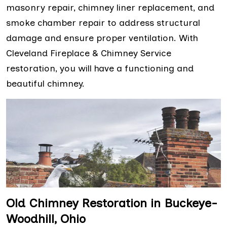
masonry repair, chimney liner replacement, and
smoke chamber repair to address structural
damage and ensure proper ventilation. With
Cleveland Fireplace & Chimney Service
restoration, you will have a functioning and
beautiful chimney.
Old Chimney Restoration in Buckeye-
Woodhill, Ohio