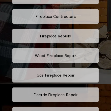
Fireplace Contractors
Fireplace Rebuild
Wood Fireplace Repair
Gas Fireplace Repair
Electric Fireplace Repair