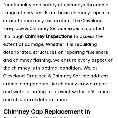
functionality and safety of chimneys through a
range of services. From basic chimney repair to
intricate masonry restoration, the Cleveland
Fireplace & Chimney Service experts conduct
thorough
Chimney Inspections
to assess the
extent of damage. Whether it is rebuilding
deteriorated structures or repairing flue liners
and chimney flashing, we ensure every aspect of
the chimney is in optimal condition. We, at
Cleveland Fireplace & Chimney Service address
critical components like chimney crown repair
and waterproofing to prevent water infiltration
and structural deterioration.
Chimney Cap Replacement in