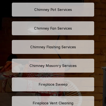
Chimney Pot Services
Chimney Fan Services
Chimney Flashing Services
Chimney Masonry Services
Fireplace Sweep
Fireplace Vent Cleaning