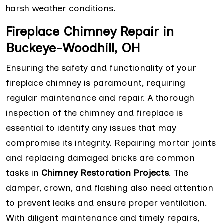
harsh weather conditions.
Fireplace Chimney Repair in
Buckeye-Woodhill, OH
Ensuring the safety and functionality of your
fireplace chimney is paramount, requiring
regular maintenance and repair. A thorough
inspection of the chimney and fireplace is
essential to identify any issues that may
compromise its integrity. Repairing mortar joints
and replacing damaged bricks are common
tasks in
Chimney Restoration Projects
. The
damper, crown, and flashing also need attention
to prevent leaks and ensure proper ventilation.
With diligent maintenance and timely repairs,