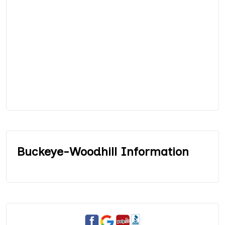
Buckeye-Woodhill Information