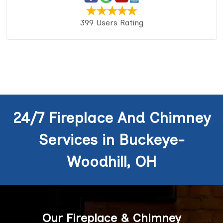
399 Users Rating
24/7 Fireplace And Chimney
Services in Buckeye-
Woodhill, OH
Our Fireplace & Chimney