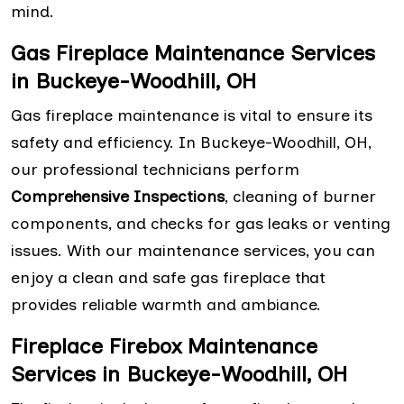
mind.
Gas Fireplace Maintenance Services
in Buckeye-Woodhill, OH
Gas fireplace maintenance is vital to ensure its
safety and efficiency. In Buckeye-Woodhill, OH,
our professional technicians perform
Comprehensive Inspections
, cleaning of burner
components, and checks for gas leaks or venting
issues. With our maintenance services, you can
enjoy a clean and safe gas fireplace that
provides reliable warmth and ambiance.
Fireplace Firebox Maintenance
Services in Buckeye-Woodhill, OH