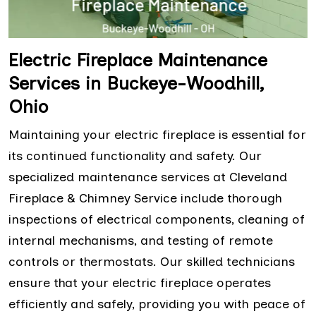
Electric Fireplace Maintenance
Services in Buckeye-Woodhill,
Ohio
Maintaining your electric fireplace is essential for
its continued functionality and safety. Our
specialized maintenance services at Cleveland
Fireplace & Chimney Service include thorough
inspections of electrical components, cleaning of
internal mechanisms, and testing of remote
controls or thermostats. Our skilled technicians
ensure that your electric fireplace operates
efficiently and safely, providing you with peace of