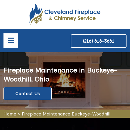
(216) 616-3661
Fireplace Maintenance in Buckeye-
Woodhill, Ohio
Contact Us
Home
>
Fireplace Maintenance Buckeye-Woodhill