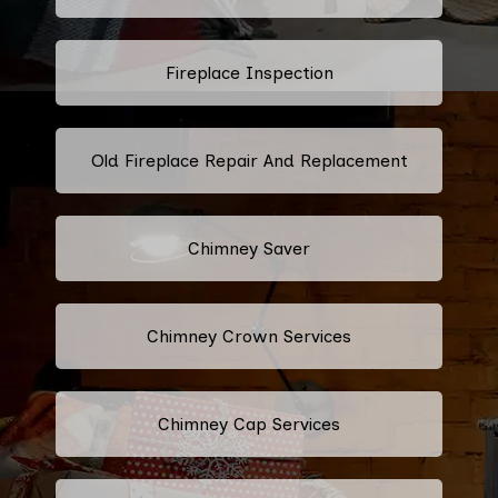
Fireplace Inspection
Old Fireplace Repair And Replacement
Chimney Saver
Chimney Crown Services
Chimney Cap Services