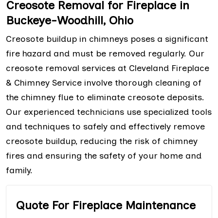
Creosote Removal for Fireplace in
Buckeye-Woodhill, Ohio
Creosote buildup in chimneys poses a significant
fire hazard and must be removed regularly. Our
creosote removal services at Cleveland Fireplace
& Chimney Service involve thorough cleaning of
the chimney flue to eliminate creosote deposits.
Our experienced technicians use specialized tools
and techniques to safely and effectively remove
creosote buildup, reducing the risk of chimney
fires and ensuring the safety of your home and
family.
Quote For Fireplace Maintenance