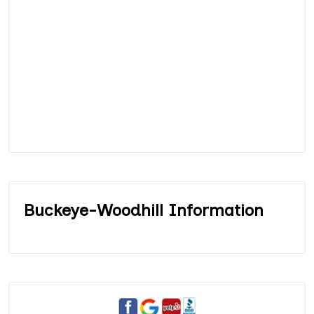
Buckeye-Woodhill Information