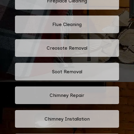
Fireplace Cleaning
Flue Cleaning
Creosote Removal
Soot Removal
Chimney Repair
Chimney Installation