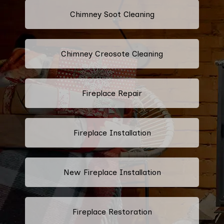
Chimney Soot Cleaning
Chimney Creosote Cleaning
Fireplace Repair
Fireplace Installation
New Fireplace Installation
Fireplace Restoration