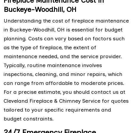
Fireplace Maintenance Cost in
Buckeye-Woodhill, OH
Understanding the cost of fireplace maintenance
in Buckeye-Woodhill, OH is essential for budget
planning. Costs can vary based on factors such
as the type of fireplace, the extent of
maintenance needed, and the service provider.
Typically, routine maintenance involves
inspections, cleaning, and minor repairs, which
can range from affordable to moderate prices.
For a precise estimate, you should contact us at
Cleveland Fireplace & Chimney Service for quotes
tailored to your specific requirements and
budget constraints.
24/7 Emergency Fireplace