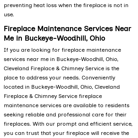
preventing heat loss when the fireplace is not in
use.
Fireplace Maintenance Services Near
Me in Buckeye-Woodhill, Ohio
If you are looking for fireplace maintenance
services near me in Buckeye-Woodhill, Ohio,
Cleveland Fireplace & Chimney Service is the
place to address your needs. Conveniently
located in Buckeye-Woodhill, Ohio, Cleveland
Fireplace & Chimney Service fireplace
maintenance services are available to residents
seeking reliable and professional care for their
fireplaces. With our prompt and efficient service,
you can trust that your fireplace will receive the