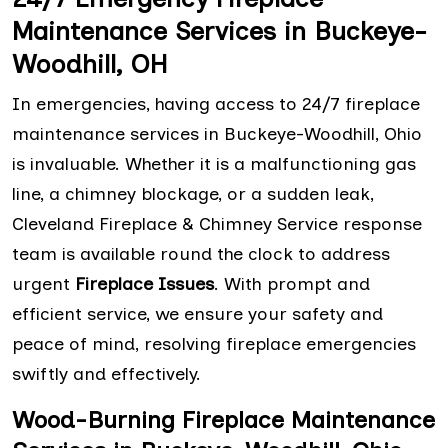
Maintenance Services in Buckeye-
Woodhill, OH
In emergencies, having access to 24/7 fireplace
maintenance services in Buckeye-Woodhill, Ohio
is invaluable. Whether it is a malfunctioning gas
line, a chimney blockage, or a sudden leak,
Cleveland Fireplace & Chimney Service response
team is available round the clock to address
urgent
Fireplace Issues
. With prompt and
efficient service, we ensure your safety and
peace of mind, resolving fireplace emergencies
swiftly and effectively.
Wood-Burning Fireplace Maintenance