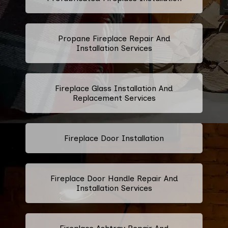
Propane Fireplace Repair And
Installation Services
Fireplace Glass Installation And
Replacement Services
Fireplace Door Installation
Fireplace Door Handle Repair And
Installation Services