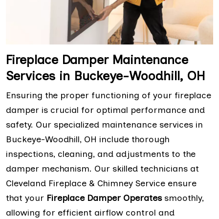
Fireplace Damper Maintenance
Services in Buckeye-Woodhill, OH
Ensuring the proper functioning of your fireplace
damper is crucial for optimal performance and
safety. Our specialized maintenance services in
Buckeye-Woodhill, OH include thorough
inspections, cleaning, and adjustments to the
damper mechanism. Our skilled technicians at
Cleveland Fireplace & Chimney Service ensure
that your
Fireplace Damper Operates
smoothly,
allowing for efficient airflow control and