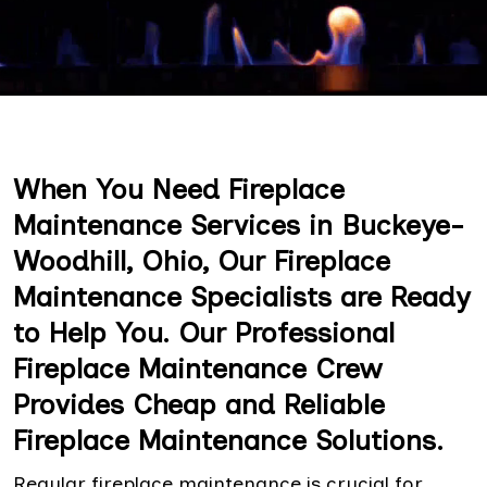
When You Need Fireplace
Maintenance Services in Buckeye-
Woodhill, Ohio, Our Fireplace
Maintenance Specialists are Ready
to Help You. Our Professional
Fireplace Maintenance Crew
Provides Cheap and Reliable
Fireplace Maintenance Solutions.
Regular fireplace maintenance is crucial for