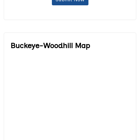
Buckeye-Woodhill Map