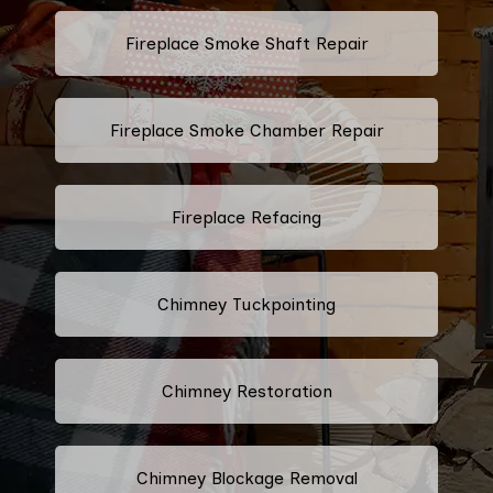
Fireplace Smoke Shaft Repair
Fireplace Smoke Chamber Repair
Fireplace Refacing
Chimney Tuckpointing
Chimney Restoration
Chimney Blockage Removal