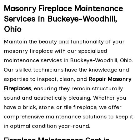
Masonry Fireplace Maintenance
Services in Buckeye-Woodhill,
Ohio
Maintain the beauty and functionality of your
masonry fireplace with our specialized
maintenance services in Buckeye-Woodhill, Ohio.
Our skilled technicians have the knowledge and
expertise to inspect, clean, and
Repair Masonry
Fireplaces
, ensuring they remain structurally
sound and aesthetically pleasing. Whether you
have a brick, stone, or tile fireplace, we offer
comprehensive maintenance solutions to keep it
in optimal condition year-round.