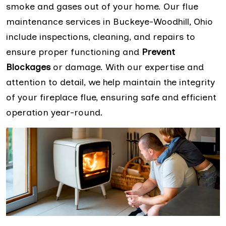
smoke and gases out of your home. Our flue
maintenance services in Buckeye-Woodhill, Ohio
include inspections, cleaning, and repairs to
ensure proper functioning and
Prevent
Blockages
or damage. With our expertise and
attention to detail, we help maintain the integrity
of your fireplace flue, ensuring safe and efficient
operation year-round.