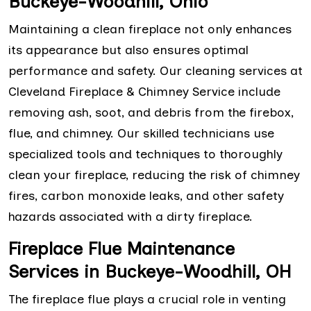
Buckeye-Woodhill, Ohio
Maintaining a clean fireplace not only enhances
its appearance but also ensures optimal
performance and safety. Our cleaning services at
Cleveland Fireplace & Chimney Service include
removing ash, soot, and debris from the firebox,
flue, and chimney. Our skilled technicians use
specialized tools and techniques to thoroughly
clean your fireplace, reducing the risk of chimney
fires, carbon monoxide leaks, and other safety
hazards associated with a dirty fireplace.
Fireplace Flue Maintenance
Services in Buckeye-Woodhill, OH
The fireplace flue plays a crucial role in venting