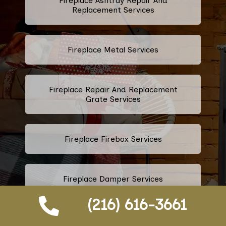
Fireplace Ashtray Repair And
Replacement Services
Fireplace Metal Services
Fireplace Repair And Replacement
Grate Services
Fireplace Firebox Services
Fireplace Damper Services
(216) 616-3661
Gas Fireplace Logs