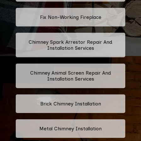
Fix Non-Working Fireplace
Chimney Spark Arrestor Repair And
Installation Services
Chimney Animal Screen Repair And
Installation Services
Brick Chimney Installation
Metal Chimney Installation