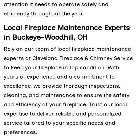
attention it needs to operate safely and
efficiently throughout the year.
Local Fireplace Maintenance Experts
in Buckeye-Woodhill, OH
Rely on our team of local fireplace maintenance
experts at Cleveland Fireplace & Chimney Service
to keep your fireplace in top condition. With
years of experience and a commitment to
excellence, we provide thorough inspections,
cleaning, and maintenance to ensure the safety
and efficiency of your fireplace. Trust our local
expertise to deliver reliable and personalized
service tailored to your specific needs and
preferences.