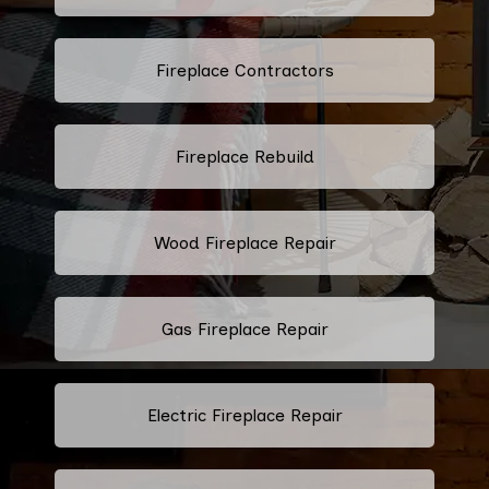
Fireplace Contractors
Fireplace Rebuild
Wood Fireplace Repair
Gas Fireplace Repair
Electric Fireplace Repair