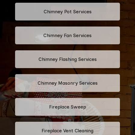
Chimney Pot Services
Chimney Fan Services
Chimney Flashing Services
Chimney Masonry Services
Fireplace Sweep
Fireplace Vent Cleaning