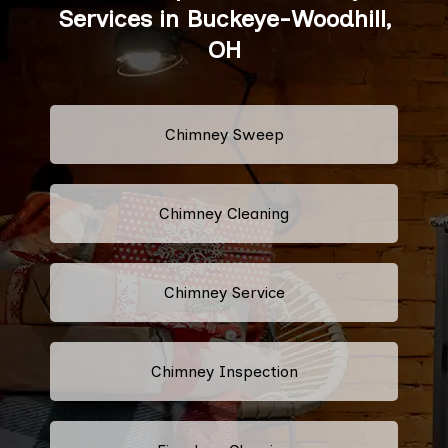
Services in Buckeye-Woodhill,
OH
Chimney Sweep
Chimney Cleaning
Chimney Service
Chimney Inspection