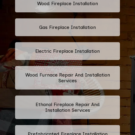
Wood Fireplace Installation
Gas Fireplace Installation
Electric Fireplace Installation
Wood Furnace Repair And Installation
Services
Ethanol Fireplace Repair And
Installation Services
Prefabricated Fireplace Installation