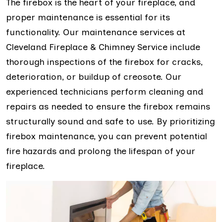
The firebox is the heart of your fireplace, and
proper maintenance is essential for its
functionality. Our maintenance services at
Cleveland Fireplace & Chimney Service include
thorough inspections of the firebox for cracks,
deterioration, or buildup of creosote. Our
experienced technicians perform cleaning and
repairs as needed to ensure the firebox remains
structurally sound and safe to use. By prioritizing
firebox maintenance, you can prevent potential
fire hazards and prolong the lifespan of your
fireplace.