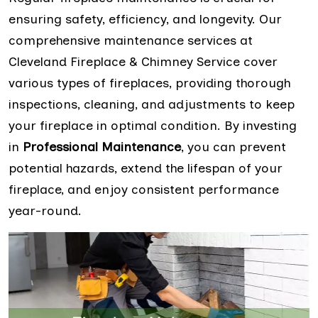
ensuring safety, efficiency, and longevity. Our
comprehensive maintenance services at
Cleveland Fireplace & Chimney Service cover
various types of fireplaces, providing thorough
inspections, cleaning, and adjustments to keep
your fireplace in optimal condition. By investing
in
Professional Maintenance
, you can prevent
potential hazards, extend the lifespan of your
fireplace, and enjoy consistent performance
year-round.