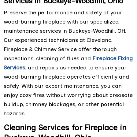
Services in Buckeye-Woodhill, Ohio
Preserve the performance and safety of your
wood-burning fireplace with our specialized
maintenance services in Buckeye-Woodhill, OH.
Our experienced technicians at Cleveland
Fireplace & Chimney Service offer thorough
inspections, cleaning of flues and
Fireplace Fixing
Services
, and repairs as needed to ensure your
wood-burning fireplace operates efficiently and
safely. With our expert maintenance, you can
enjoy cozy fires without worrying about creosote
buildup, chimney blockages, or other potential
hazards.
Cleaning Services for Fireplace in