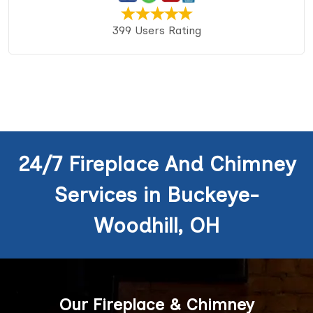
399 Users Rating
24/7 Fireplace And Chimney
Services in Buckeye-
Woodhill, OH
Our Fireplace & Chimney