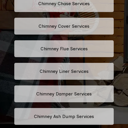
Chimney Chase Services
Chimney Cover Services
Chimney Flue Services
Chimney Liner Services
Chimney Damper Services
Chimney Ash Dump Services