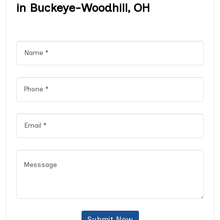
in Buckeye-Woodhill, OH
Submit Now