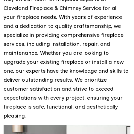
Cleveland Fireplace & Chimney Service for all
your fireplace needs. With years of experience
and a dedication to quality craftsmanship, we
specialize in providing comprehensive fireplace
services, including installation, repair, and
maintenance. Whether you are looking to
upgrade your existing fireplace or install a new
one, our experts have the knowledge and skills to
deliver outstanding results. We prioritize
customer satisfaction and strive to exceed
expectations with every project, ensuring your
fireplace is safe, functional, and aesthetically
pleasing.