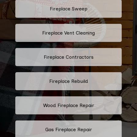
Fireplace Sweep
Fireplace Vent Cleaning
Fireplace Contractors
Fireplace Rebuild
Wood Fireplace Repair
Gas Fireplace Repair