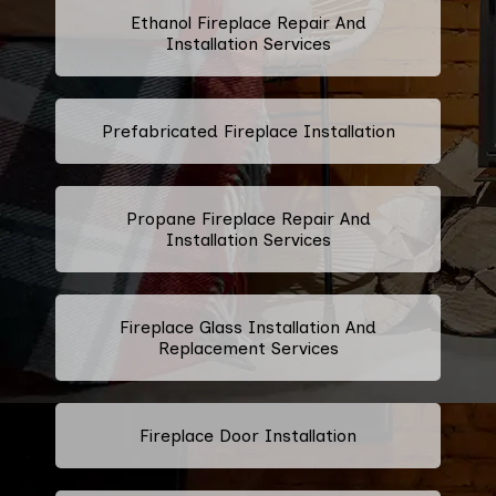
Ethanol Fireplace Repair And
Installation Services
Prefabricated Fireplace Installation
Propane Fireplace Repair And
Installation Services
Fireplace Glass Installation And
Replacement Services
Fireplace Door Installation