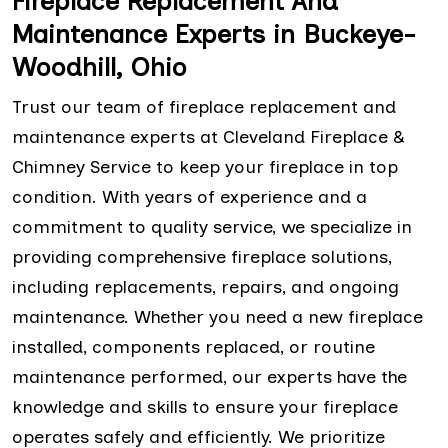
Fireplace Replacement And
Maintenance Experts in Buckeye-
Woodhill, Ohio
Trust our team of fireplace replacement and
maintenance experts at Cleveland Fireplace &
Chimney Service to keep your fireplace in top
condition. With years of experience and a
commitment to quality service, we specialize in
providing comprehensive fireplace solutions,
including replacements, repairs, and ongoing
maintenance. Whether you need a new fireplace
installed, components replaced, or routine
maintenance performed, our experts have the
knowledge and skills to ensure your fireplace
operates safely and efficiently. We prioritize