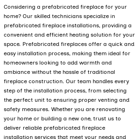
Considering a prefabricated fireplace for your
home? Our skilled technicians specialize in
prefabricated fireplace installations, providing a
convenient and efficient heating solution for your
space. Prefabricated fireplaces offer a quick and
easy installation process, making them ideal for
homeowners looking to add warmth and
ambiance without the hassle of traditional
fireplace construction. Our team handles every
step of the installation process, from selecting
the perfect unit to ensuring proper venting and
safety measures. Whether you are renovating
your home or building a new one, trust us to
deliver reliable prefabricated fireplace
installation services that meet your needs and