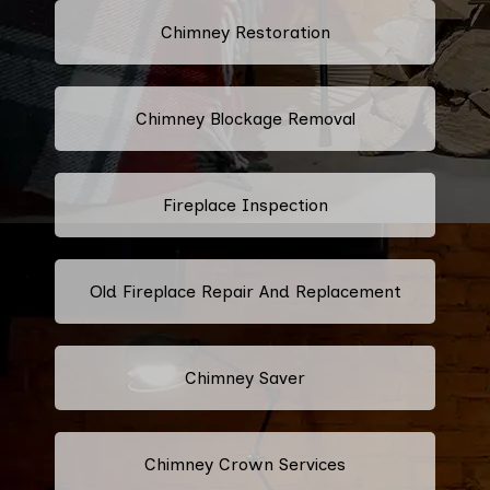
Chimney Restoration
Chimney Blockage Removal
Fireplace Inspection
Old Fireplace Repair And Replacement
Chimney Saver
Chimney Crown Services