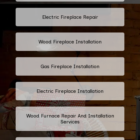
Electric Fireplace Repair
Wood Fireplace Installation
Gas Fireplace Installation
Electric Fireplace Installation
Wood Furnace Repair And Installation
Services