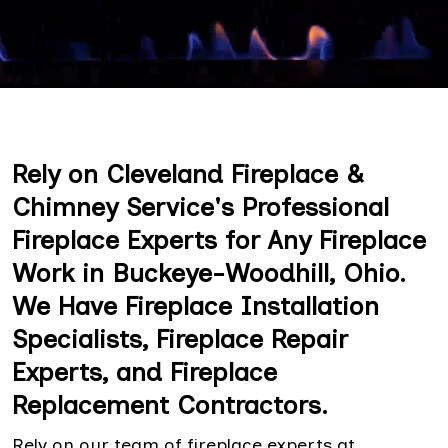
Rely on Cleveland Fireplace &
Chimney Service's Professional
Fireplace Experts for Any Fireplace
Work in Buckeye-Woodhill, Ohio.
We Have Fireplace Installation
Specialists, Fireplace Repair
Experts, and Fireplace
Replacement Contractors.
Rely on our team of fireplace experts at