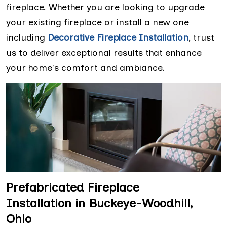
fireplace. Whether you are looking to upgrade
your existing fireplace or install a new one
including
Decorative Fireplace Installation
, trust
us to deliver exceptional results that enhance
your home's comfort and ambiance.
Prefabricated Fireplace
Installation in Buckeye-Woodhill,
Ohio