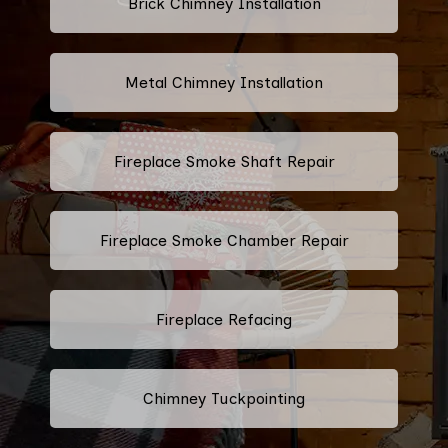
Brick Chimney Installation
Metal Chimney Installation
Fireplace Smoke Shaft Repair
Fireplace Smoke Chamber Repair
Fireplace Refacing
Chimney Tuckpointing