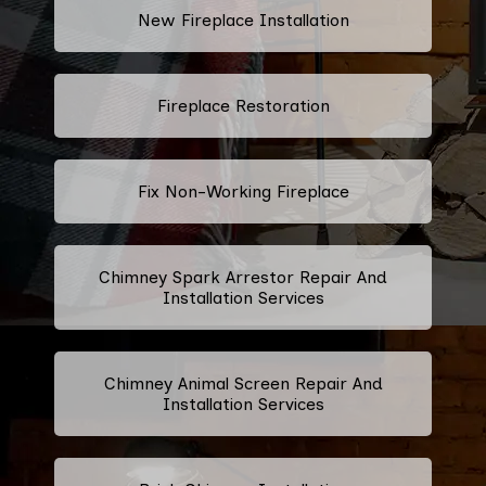
New Fireplace Installation
Fireplace Restoration
Fix Non-Working Fireplace
Chimney Spark Arrestor Repair And
Installation Services
Chimney Animal Screen Repair And
Installation Services