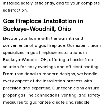
installed safely, efficiently, and to your complete
satisfaction.
Gas Fireplace Installation in
Buckeye-Woodhill, Ohio
Elevate your home with the warmth and
convenience of a gas fireplace. Our expert team
specializes in gas fireplace installations in
Buckeye-Woodhill, OH, offering a hassle-free
solution for cozy evenings and efficient heating.
From traditional to modern designs, we handle
every aspect of the installation process with
precision and expertise. Our technicians ensure
proper gas line connections, venting, and safety
measures to guarantee a safe and reliable