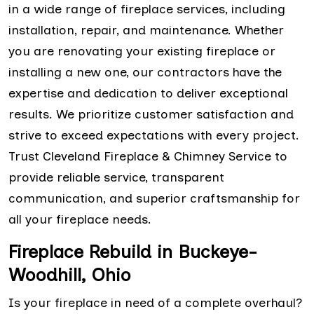
in a wide range of fireplace services, including
installation, repair, and maintenance. Whether
you are renovating your existing fireplace or
installing a new one, our contractors have the
expertise and dedication to deliver exceptional
results. We prioritize customer satisfaction and
strive to exceed expectations with every project.
Trust Cleveland Fireplace & Chimney Service to
provide reliable service, transparent
communication, and superior craftsmanship for
all your fireplace needs.
Fireplace Rebuild in Buckeye-
Woodhill, Ohio
Is your fireplace in need of a complete overhaul?