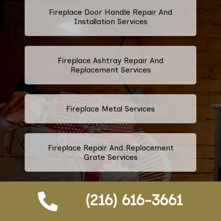
Fireplace Door Handle Repair And
Installation Services
Fireplace Ashtray Repair And
Replacement Services
Fireplace Metal Services
Fireplace Repair And Replacement
Grate Services
(216) 616-3661
Fireplace Firebox Services