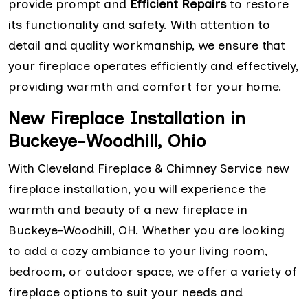
provide prompt and
Efficient Repairs
to restore
its functionality and safety. With attention to
detail and quality workmanship, we ensure that
your fireplace operates efficiently and effectively,
providing warmth and comfort for your home.
New Fireplace Installation in
Buckeye-Woodhill, Ohio
With Cleveland Fireplace & Chimney Service new
fireplace installation, you will experience the
warmth and beauty of a new fireplace in
Buckeye-Woodhill, OH. Whether you are looking
to add a cozy ambiance to your living room,
bedroom, or outdoor space, we offer a variety of
fireplace options to suit your needs and