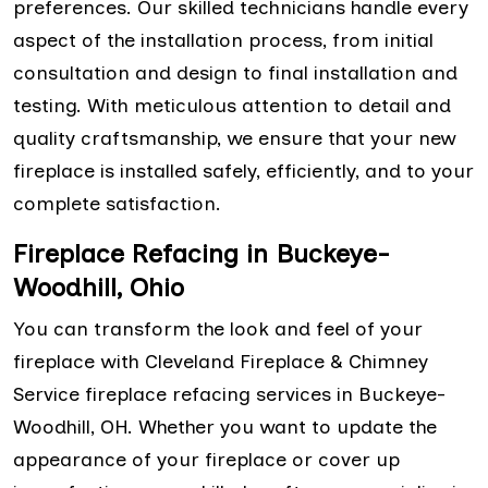
preferences. Our skilled technicians handle every
aspect of the installation process, from initial
consultation and design to final installation and
testing. With meticulous attention to detail and
quality craftsmanship, we ensure that your new
fireplace is installed safely, efficiently, and to your
complete satisfaction.
Fireplace Refacing in Buckeye-
Woodhill, Ohio
You can transform the look and feel of your
fireplace with Cleveland Fireplace & Chimney
Service fireplace refacing services in Buckeye-
Woodhill, OH. Whether you want to update the
appearance of your fireplace or cover up