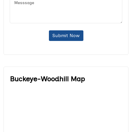
Submit Now
Buckeye-Woodhill Map