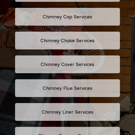
Chimney Cap Services
Chimney Chase Services
Chimney Cover Services
Chimney Flue Services
Chimney Liner Services