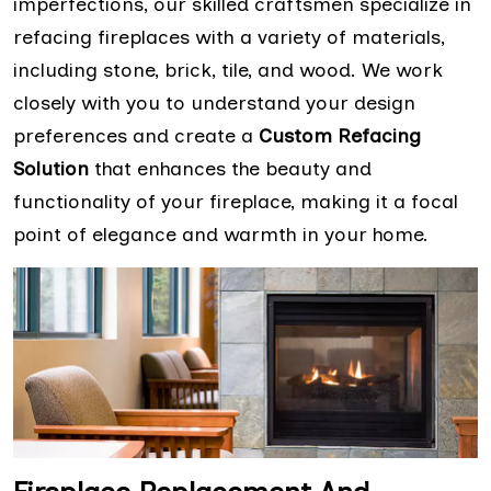
imperfections, our skilled craftsmen specialize in
refacing fireplaces with a variety of materials,
including stone, brick, tile, and wood. We work
closely with you to understand your design
preferences and create a
Custom Refacing
Solution
that enhances the beauty and
functionality of your fireplace, making it a focal
point of elegance and warmth in your home.