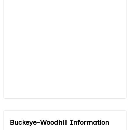
Buckeye-Woodhill Information