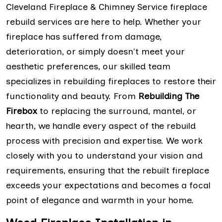
Cleveland Fireplace & Chimney Service fireplace
rebuild services are here to help. Whether your
fireplace has suffered from damage,
deterioration, or simply doesn't meet your
aesthetic preferences, our skilled team
specializes in rebuilding fireplaces to restore their
functionality and beauty. From
Rebuilding The
Firebox
to replacing the surround, mantel, or
hearth, we handle every aspect of the rebuild
process with precision and expertise. We work
closely with you to understand your vision and
requirements, ensuring that the rebuilt fireplace
exceeds your expectations and becomes a focal
point of elegance and warmth in your home.