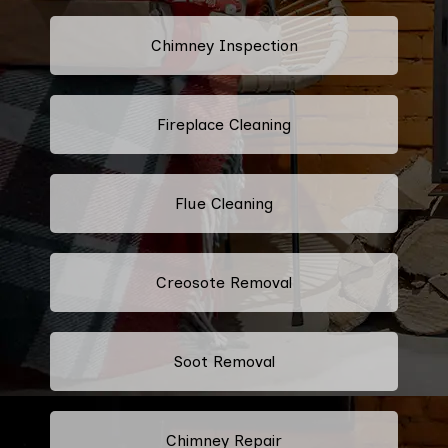
Chimney Inspection
Fireplace Cleaning
Flue Cleaning
Creosote Removal
Soot Removal
Chimney Repair