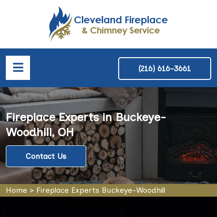
(216) 616-3661
Fireplace Experts in Buckeye-
Woodhill, OH
Contact Us
Home
>
Fireplace Experts Buckeye-Woodhill