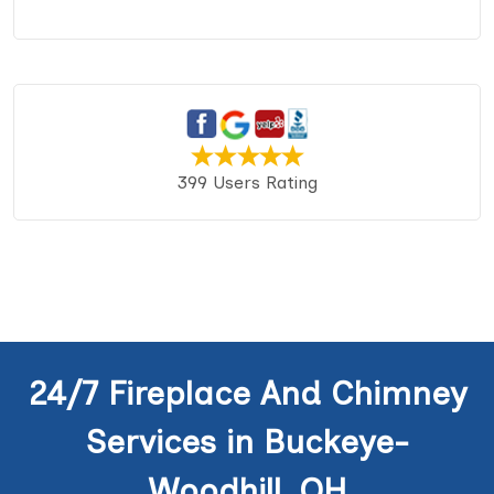
399 Users Rating
24/7 Fireplace And Chimney
Services in Buckeye-
Woodhill, OH