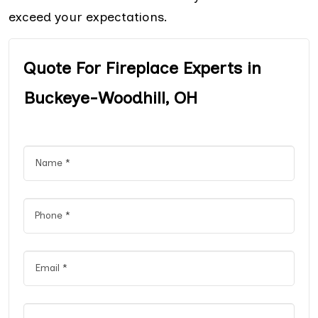
exceed your expectations.
Quote For Fireplace Experts in
Buckeye-Woodhill, OH