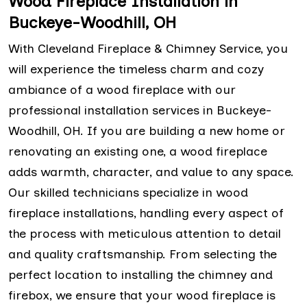
Wood Fireplace Installation in
Buckeye-Woodhill, OH
With Cleveland Fireplace & Chimney Service, you
will experience the timeless charm and cozy
ambiance of a wood fireplace with our
professional installation services in Buckeye-
Woodhill, OH. If you are building a new home or
renovating an existing one, a wood fireplace
adds warmth, character, and value to any space.
Our skilled technicians specialize in wood
fireplace installations, handling every aspect of
the process with meticulous attention to detail
and quality craftsmanship. From selecting the
perfect location to installing the chimney and
firebox, we ensure that your wood fireplace is