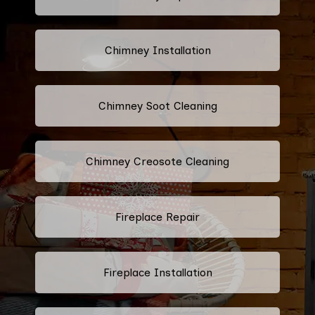
Chimney Installation
Chimney Soot Cleaning
Chimney Creosote Cleaning
Fireplace Repair
Fireplace Installation