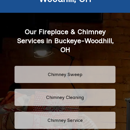
Our Fireplace & Chimney
Services in Buckeye-Woodhill,
OH
Chimney Sweep
Chimney Cleaning
Chimney Service