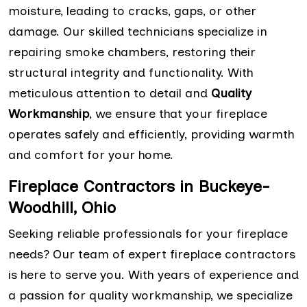
moisture, leading to cracks, gaps, or other
damage. Our skilled technicians specialize in
repairing smoke chambers, restoring their
structural integrity and functionality. With
meticulous attention to detail and
Quality
Workmanship
, we ensure that your fireplace
operates safely and efficiently, providing warmth
and comfort for your home.
Fireplace Contractors in Buckeye-
Woodhill, Ohio
Seeking reliable professionals for your fireplace
needs? Our team of expert fireplace contractors
is here to serve you. With years of experience and
a passion for quality workmanship, we specialize