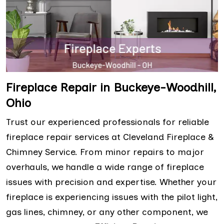
Fireplace Repair in Buckeye-Woodhill,
Ohio
Trust our experienced professionals for reliable
fireplace repair services at Cleveland Fireplace &
Chimney Service. From minor repairs to major
overhauls, we handle a wide range of fireplace
issues with precision and expertise. Whether your
fireplace is experiencing issues with the pilot light,
gas lines, chimney, or any other component, we