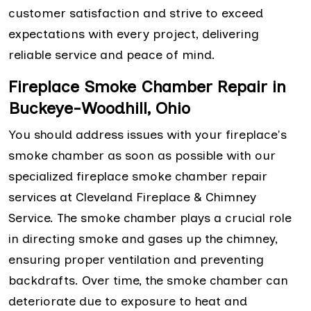
customer satisfaction and strive to exceed
expectations with every project, delivering
reliable service and peace of mind.
Fireplace Smoke Chamber Repair in
Buckeye-Woodhill, Ohio
You should address issues with your fireplace's
smoke chamber as soon as possible with our
specialized fireplace smoke chamber repair
services at Cleveland Fireplace & Chimney
Service. The smoke chamber plays a crucial role
in directing smoke and gases up the chimney,
ensuring proper ventilation and preventing
backdrafts. Over time, the smoke chamber can
deteriorate due to exposure to heat and