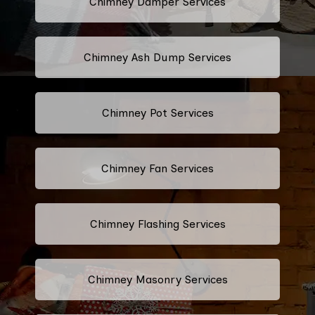
Chimney Damper Services
Chimney Ash Dump Services
Chimney Pot Services
Chimney Fan Services
Chimney Flashing Services
Chimney Masonry Services