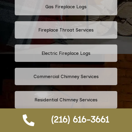
Gas Fireplace Logs
Fireplace Throat Services
Electric Fireplace Logs
Commercial Chimney Services
Residential Chimney Services
(216) 616-3661
Industrial Chimney Services