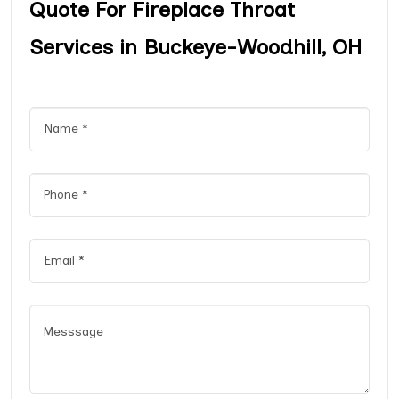
Quote For Fireplace Throat
Services in Buckeye-Woodhill, OH