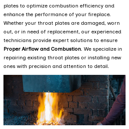
plates to optimize combustion efficiency and
enhance the performance of your fireplace.
Whether your throat plates are damaged, worn
out, or in need of replacement, our experienced
technicians provide expert solutions to ensure
Proper Airflow and Combustion
. We specialize in
repairing existing throat plates or installing new
ones with precision and attention to detail.