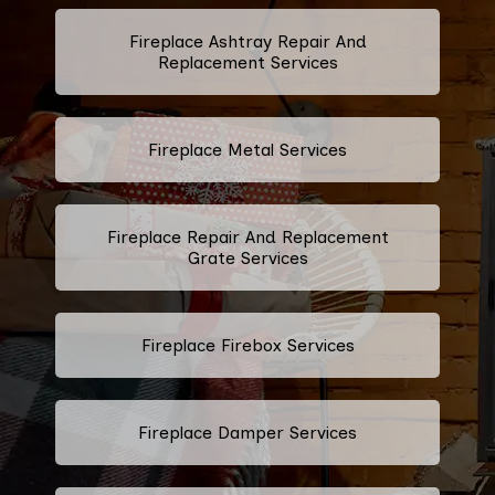
Fireplace Ashtray Repair And
Replacement Services
Fireplace Metal Services
Fireplace Repair And Replacement
Grate Services
Fireplace Firebox Services
Fireplace Damper Services