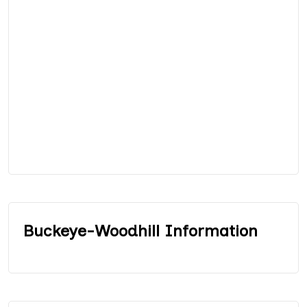
Buckeye-Woodhill Information