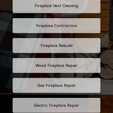
Fireplace Vent Cleaning
Fireplace Contractors
Fireplace Rebuild
Wood Fireplace Repair
Gas Fireplace Repair
Electric Fireplace Repair