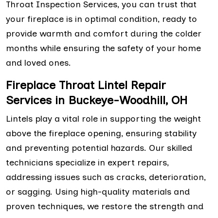
Throat Inspection Services, you can trust that
your fireplace is in optimal condition, ready to
provide warmth and comfort during the colder
months while ensuring the safety of your home
and loved ones.
Fireplace Throat Lintel Repair
Services in Buckeye-Woodhill, OH
Lintels play a vital role in supporting the weight
above the fireplace opening, ensuring stability
and preventing potential hazards. Our skilled
technicians specialize in expert repairs,
addressing issues such as cracks, deterioration,
or sagging. Using high-quality materials and
proven techniques, we restore the strength and