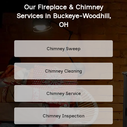
Our Fireplace & Chimney
Services in Buckeye-Woodhill,
OH
Chimney Sweep
Chimney Cleaning
Chimney Service
Chimney Inspection