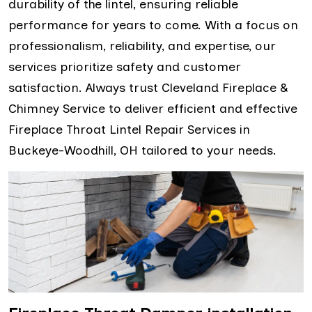
durability of the lintel, ensuring reliable
performance for years to come. With a focus on
professionalism, reliability, and expertise, our
services prioritize safety and customer
satisfaction. Always trust Cleveland Fireplace &
Chimney Service to deliver efficient and effective
Fireplace Throat Lintel Repair Services in
Buckeye-Woodhill, OH tailored to your needs.