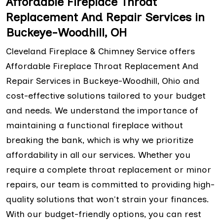
Affordable Fireplace Throat
Replacement And Repair Services in
Buckeye-Woodhill, OH
Cleveland Fireplace & Chimney Service offers
Affordable Fireplace Throat Replacement And
Repair Services in Buckeye-Woodhill, Ohio and
cost-effective solutions tailored to your budget
and needs. We understand the importance of
maintaining a functional fireplace without
breaking the bank, which is why we prioritize
affordability in all our services. Whether you
require a complete throat replacement or minor
repairs, our team is committed to providing high-
quality solutions that won't strain your finances.
With our budget-friendly options, you can rest