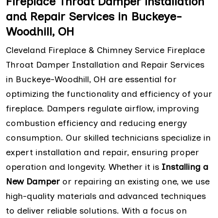
Fireplace Throat Damper installation
and Repair Services in Buckeye-
Woodhill, OH
Cleveland Fireplace & Chimney Service Fireplace
Throat Damper Installation and Repair Services
in Buckeye-Woodhill, OH are essential for
optimizing the functionality and efficiency of your
fireplace. Dampers regulate airflow, improving
combustion efficiency and reducing energy
consumption. Our skilled technicians specialize in
expert installation and repair, ensuring proper
operation and longevity. Whether it is
Installing a
New Damper
or repairing an existing one, we use
high-quality materials and advanced techniques
to deliver reliable solutions. With a focus on