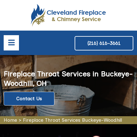
(216) 616-3661
Fireplace Throat Services in Buckeye-
Woodhill, OH
Contact Us
Home
>
Fireplace Throat Services Buckeye-Woodhill