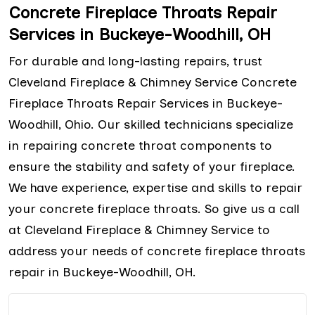
Concrete Fireplace Throats Repair
Services in Buckeye-Woodhill, OH
For durable and long-lasting repairs, trust
Cleveland Fireplace & Chimney Service Concrete
Fireplace Throats Repair Services in Buckeye-
Woodhill, Ohio. Our skilled technicians specialize
in repairing concrete throat components to
ensure the stability and safety of your fireplace.
We have experience, expertise and skills to repair
your concrete fireplace throats. So give us a call
at Cleveland Fireplace & Chimney Service to
address your needs of concrete fireplace throats
repair in Buckeye-Woodhill, OH.