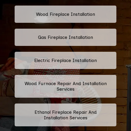
Wood Fireplace Installation
Gas Fireplace Installation
Electric Fireplace Installation
Wood Furnace Repair And Installation
Services
Ethanol Fireplace Repair And
Installation Services