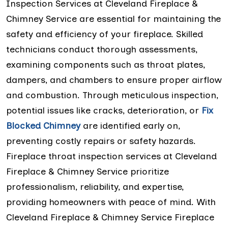
Inspection Services at Cleveland Fireplace &
Chimney Service are essential for maintaining the
safety and efficiency of your fireplace. Skilled
technicians conduct thorough assessments,
examining components such as throat plates,
dampers, and chambers to ensure proper airflow
and combustion. Through meticulous inspection,
potential issues like cracks, deterioration, or
Fix
Blocked Chimney
are identified early on,
preventing costly repairs or safety hazards.
Fireplace throat inspection services at Cleveland
Fireplace & Chimney Service prioritize
professionalism, reliability, and expertise,
providing homeowners with peace of mind. With
Cleveland Fireplace & Chimney Service Fireplace