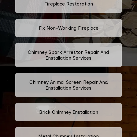
Fireplace Restoration
Fix Non-Working Fireplace
Chimney Spark Arrestor Repair And
Installation Services
Chimney Animal Screen Repair And
Installation Services
Brick Chimney Installation
Metal Chimney Installation