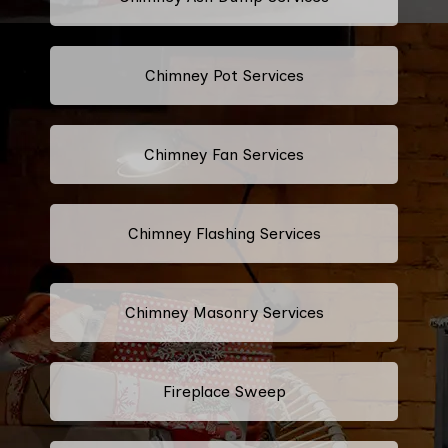
Chimney Pot Services
Chimney Fan Services
Chimney Flashing Services
Chimney Masonry Services
Fireplace Sweep