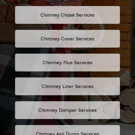
Chimney Chase Services
Chimney Cover Services
Chimney Flue Services
Chimney Liner Services
Chimney Damper Services
Chimney Ash Dump Services