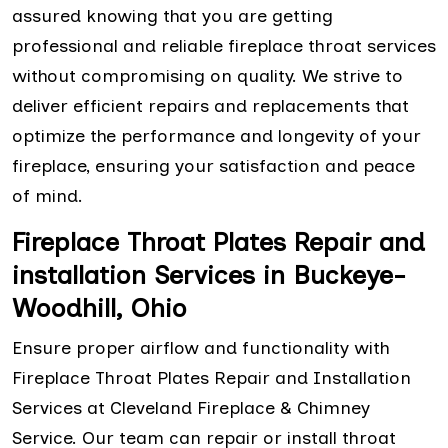
assured knowing that you are getting
professional and reliable fireplace throat services
without compromising on quality. We strive to
deliver efficient repairs and replacements that
optimize the performance and longevity of your
fireplace, ensuring your satisfaction and peace
of mind.
Fireplace Throat Plates Repair and
installation Services in Buckeye-
Woodhill, Ohio
Ensure proper airflow and functionality with
Fireplace Throat Plates Repair and Installation
Services at Cleveland Fireplace & Chimney
Service. Our team can repair or install throat