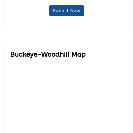
Submit Now
Buckeye-Woodhill Map