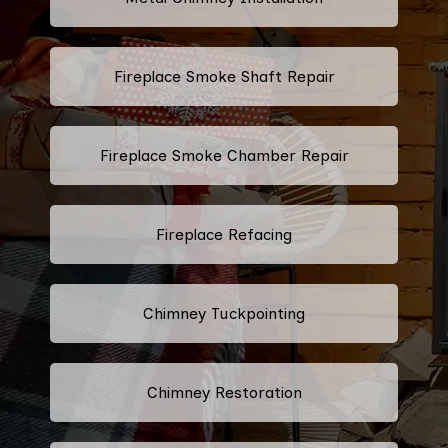
Fireplace Smoke Shaft Repair
Fireplace Smoke Chamber Repair
Fireplace Refacing
Chimney Tuckpointing
Chimney Restoration