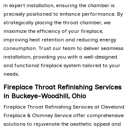
in expert installation, ensuring the chamber is
precisely positioned to enhance performance. By
strategically placing the throat chamber, we
maximize the efficiency of your fireplace,
improving heat retention and reducing energy
consumption. Trust our team to deliver seamless
installation, providing you with a well-designed
and functional fireplace system tailored to your
needs.
Fireplace Throat Refinishing Services
in Buckeye-Woodhill, Ohio
Fireplace Throat Refinishing Services at Cleveland
Fireplace & Chimney Service offer comprehensive
solutions to rejuvenate the aesthetic appeal and