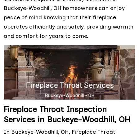
Buckeye-Woodhill, OH homeowners can enjoy
peace of mind knowing that their fireplace
operates efficiently and safely, providing warmth
and comfort for years to come.
Fireplace Throat Inspection
Services in Buckeye-Woodhill, OH
In Buckeye-Woodhill, OH, Fireplace Throat