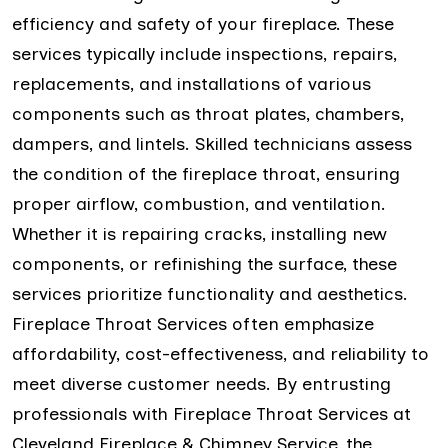
efficiency and safety of your fireplace. These
services typically include inspections, repairs,
replacements, and installations of various
components such as throat plates, chambers,
dampers, and lintels. Skilled technicians assess
the condition of the fireplace throat, ensuring
proper airflow, combustion, and ventilation.
Whether it is repairing cracks, installing new
components, or refinishing the surface, these
services prioritize functionality and aesthetics.
Fireplace Throat Services often emphasize
affordability, cost-effectiveness, and reliability to
meet diverse customer needs. By entrusting
professionals with Fireplace Throat Services at
Cleveland Fireplace & Chimney Service, the