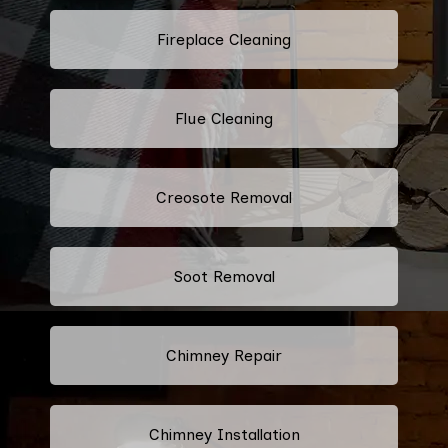
Fireplace Cleaning
Flue Cleaning
Creosote Removal
Soot Removal
Chimney Repair
Chimney Installation