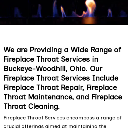
We are Providing a Wide Range of
Fireplace Throat Services in
Buckeye-Woodhill, Ohio. Our
Fireplace Throat Services Include
Fireplace Throat Repair, Fireplace
Throat Maintenance, and Fireplace
Throat Cleaning.
Fireplace Throat Services encompass a range of
crucial offerings aimed at maintaining the