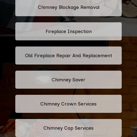
Chimney Blockage Removal
Fireplace Inspection
Old Fireplace Repair And Replacement
Chimney Saver
Chimney Crown Services
Chimney Cap Services