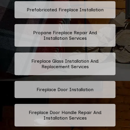
Prefabricated Fireplace Installation
Propane Fireplace Repair And
Installation Services
Fireplace Glass Installation And
Replacement Services
Fireplace Door Installation
Fireplace Door Handle Repair And
Installation Services