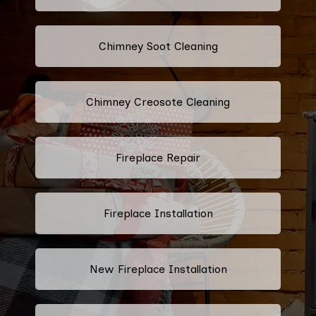
Chimney Soot Cleaning
Chimney Creosote Cleaning
Fireplace Repair
Fireplace Installation
New Fireplace Installation