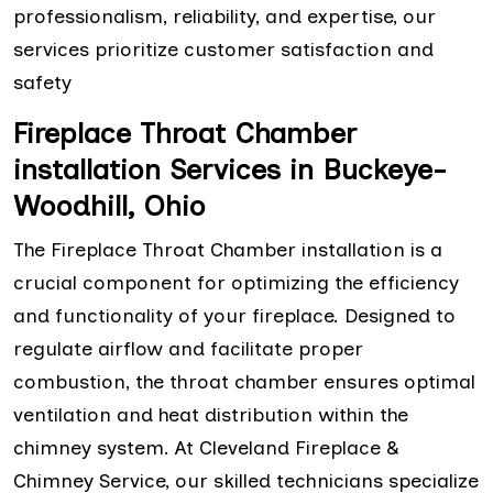
professionalism, reliability, and expertise, our
services prioritize customer satisfaction and
safety
Fireplace Throat Chamber
installation Services in Buckeye-
Woodhill, Ohio
The Fireplace Throat Chamber installation is a
crucial component for optimizing the efficiency
and functionality of your fireplace. Designed to
regulate airflow and facilitate proper
combustion, the throat chamber ensures optimal
ventilation and heat distribution within the
chimney system. At Cleveland Fireplace &
Chimney Service, our skilled technicians specialize