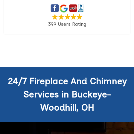
399 Users Rating
24/7 Fireplace And Chimney
Services in Buckeye-
Woodhill, OH