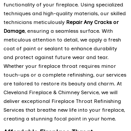
functionality of your fireplace. Using specialized
techniques and high-quality materials, our skilled
technicians meticulously
Repair Any Cracks or
Damage
, ensuring a seamless surface. With
meticulous attention to detail, we apply a fresh
coat of paint or sealant to enhance durability
and protect against future wear and tear.
Whether your fireplace throat requires minor
touch-ups or a complete refinishing, our services
are tailored to restore its beauty and charm. At
Cleveland Fireplace & Chimney Service, we will
deliver exceptional Fireplace Throat Refinishing
Services that breathe new life into your fireplace,
creating a stunning focal point in your home.